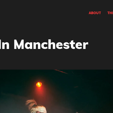
ABOUT
TH
In Manchester