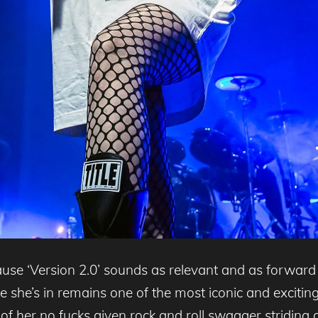
ause ‘Version 2.0’ sounds as relevant and as forward
he’s in remains one of the most iconic and exciting 
of her no fucks given rock and roll swagger striding