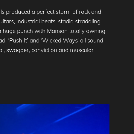
als produced a perfect storm of rock and
tars, industrial beats, stadia straddling
k a huge punch with Manson totally owning
ad’ ‘Push It’ and ‘Wicked Ways’ all sound
eal, swagger, conviction and muscular