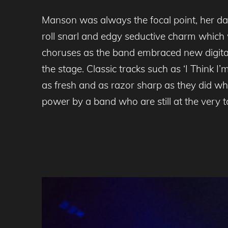
Manson was always the focal point, her dar
roll snarl and edgy seductive charm which w
choruses as the band embraced new digital
the stage. Classic tracks such as ‘I Think
as fresh and as razor sharp as they did wh
power by a band who are still at the very t