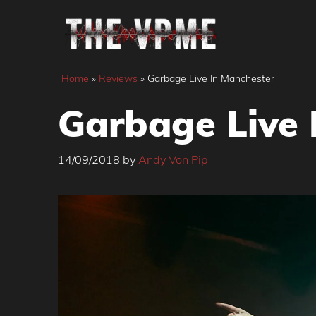
Skip
to
content
Home
»
Reviews
»
Garbage Live In Manchester
Garbage Live 
14/09/2018
by
Andy Von Pip