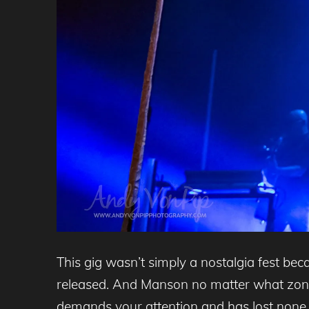
This gig wasn’t simply a nostalgia fest bec
released. And Manson no matter what zone s
demands your attention and has lost none 