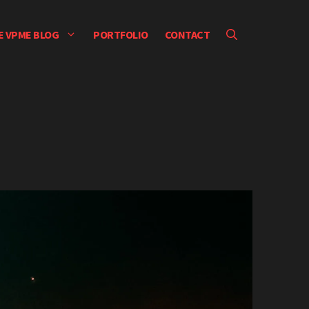
E VPME BLOG
PORTFOLIO
CONTACT