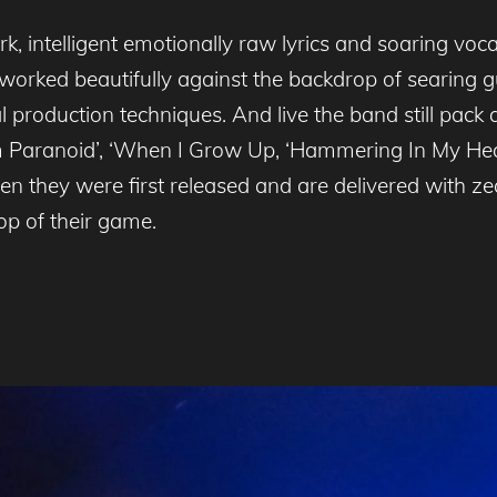
k, intelligent emotionally raw lyrics and soaring voc
orked beautifully against the backdrop of searing gui
 production techniques. And live the band still pac
 I’m Paranoid’, ‘When I Grow Up, ‘Hammering In My He
en they were first released and are delivered with z
op of their game.