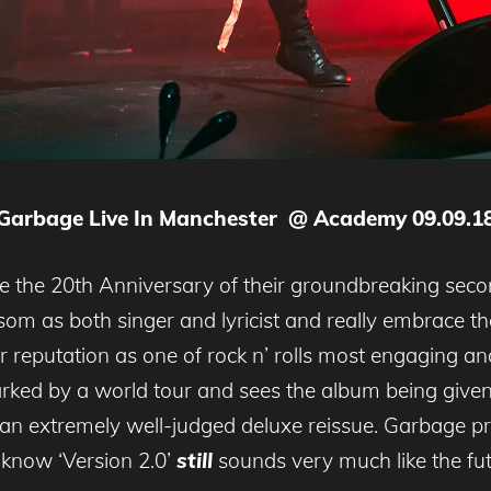
Garbage Live In Manchester @ Academy 09.09.1
e the 20th Anniversary of their groundbreaking secon
m as both singer and lyricist and really embrace the 
 reputation as one of rock n’ rolls most engaging and
ked by a world tour and sees the album being given 
 an extremely well-judged deluxe reissue. Garbage pr
’know ‘Version 2.0’
still
sounds very much like the fut