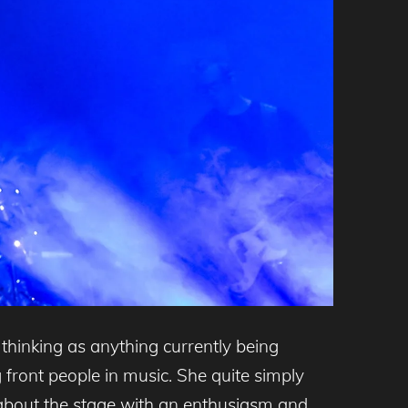
 thinking as anything currently being
front people in music. She quite simply
 about the stage with an enthusiasm and