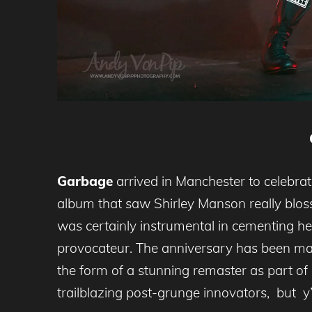
Garbage
arrived in Manchester to celebrat
album that saw Shirley Manson really blosso
was certainly instrumental in cementing her
provocateur. The anniversary has been mar
the form of a stunning remaster as part of
trailblazing post-grunge innovators, but y