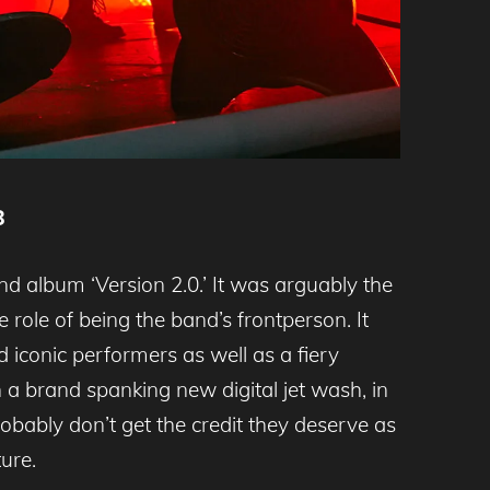
8
d album ‘Version 2.0.’ It was arguably the
role of being the band’s frontperson. It
 iconic performers as well as a fiery
a brand spanking new digital jet wash, in
obably don’t get the credit they deserve as
ure.