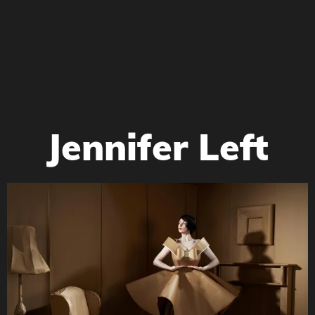
Jennifer Left