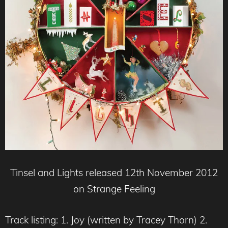
Tinsel and Lights released 12th November 2012
on Strange Feeling
Track listing: 1. Joy (written by Tracey Thorn) 2.