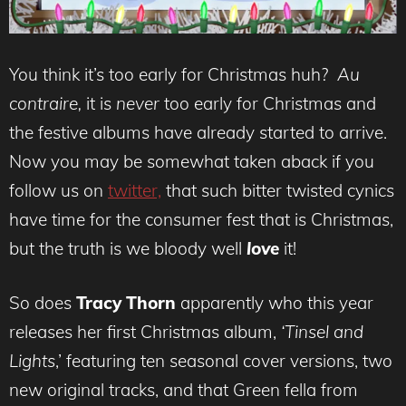
You think it’s too early for Christmas huh?
Au
contraire,
it is
never
too early for Christmas and
the festive albums have already started to arrive.
Now you may be somewhat taken aback if you
follow us on
twitter,
that such bitter twisted cynics
have time for the consumer fest that is Christmas,
but the truth is we bloody well
love
it!
So does
Tracy Thorn
apparently who this year
releases her first Christmas album,
‘Tinsel and
Lights
,’ featuring ten seasonal cover versions, two
new original tracks, and that Green fella from