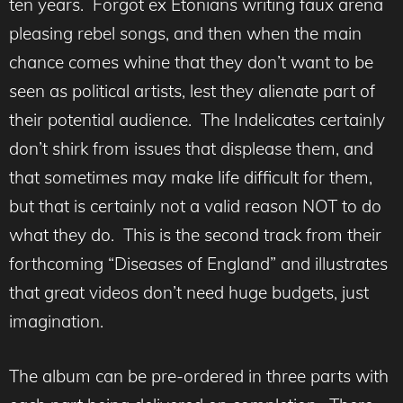
ten years. Forgot ex Etonians writing faux arena
pleasing rebel songs, and then when the main
chance comes whine that they don’t want to be
seen as political artists, lest they alienate part of
their potential audience. The Indelicates certainly
don’t shirk from issues that displease them, and
that sometimes may make life difficult for them,
but that is certainly not a valid reason NOT to do
what they do. This is the second track from their
forthcoming “Diseases of England” and illustrates
that great videos don’t need huge budgets, just
imagination.
The album can be pre-ordered in three parts with