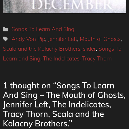
Categories
Songs To Learn And Sing
Tags
Andy Von Pip
,
Jennifer Left
,
Mouth of Ghosts
,
Scala and the Kolachy Brothers
,
slider
,
Songs To
Learn and Sing
,
The Indelicates
,
Tracy Thorn
1 thought on “Songs To Learn
And Sing – The Mouth of Ghosts,
Jennifer Left, The Indelicates,
Tracy Thorn, Scala and the
Kolacny Brothers.”