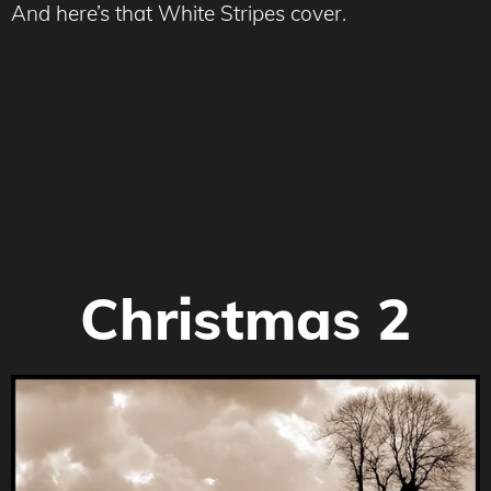
And here’s that White Stripes cover.
Christmas 2