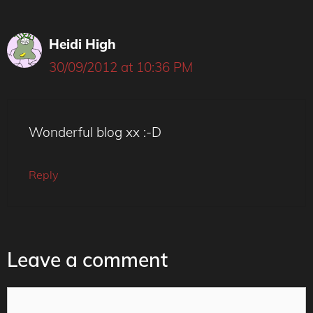
Heidi High
30/09/2012 at 10:36 PM
Wonderful blog xx :-D
Reply
Leave a comment
Comment