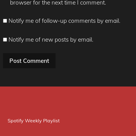
browser for the next time I comment.
Notify me of follow-up comments by email.
Notify me of new posts by email.
Spotify Weekly Playlist