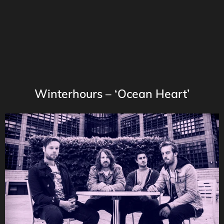
Winterhours – ‘Ocean Heart’