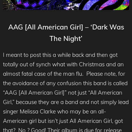
AAG [All American Girl] – ‘Dark Was
The Night’
I meant to post this a while back and then got
totally out of synch what with Christmas and an
almost fatal case of the man flu. Please note, for
the avoidance of any confusion this band is called
“AAG [All American Girl]” not just “All American
Girl,” because they are a
band
and not simply lead
singer Melissa Clarke who may be an all-
American girl but isn’t
just
All American Girl, got
that? No ? Good! Their album is due for release