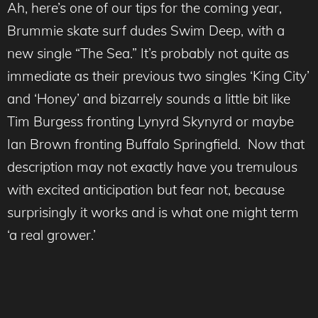
Ah, here’s one of our tips for the coming year,
Brummie skate surf dudes Swim Deep, with a
new single “The Sea.” It’s probably not quite as
immediate as their previous two singles ‘King City’
and ‘Honey’ and bizarrely sounds a little bit like
Tim Burgess fronting Lynyrd Skynyrd or maybe
Ian Brown fronting Buffalo Springfield. Now that
description may not exactly have you tremulous
with excited anticipation but fear not, because
surprisingly it works and is what one might term
‘a real grower.’