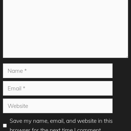
Name
Email
Website
Save my name, email, and website in this
browser for the next time I comment.