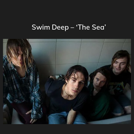
Swim Deep – ‘The Sea’