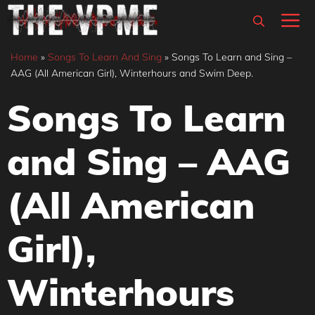
Skip
M
to
content
Home
»
Songs To Learn And Sing
»
Songs To Learn and Sing –
AAG (All American Girl), Winterhours and Swim Deep.
Songs To Learn
and Sing – AAG
(All American
Girl),
Winterhours