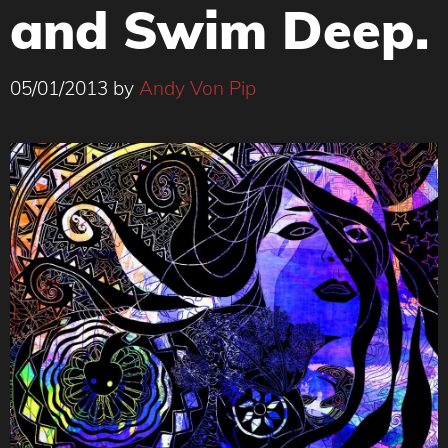
and Swim Deep.
05/01/2013
by
Andy Von Pip