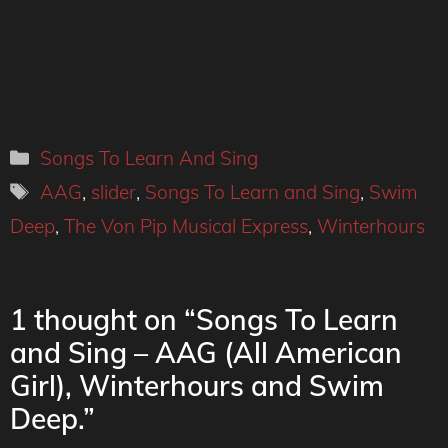
Categories
Songs To Learn And Sing
Tags
AAG
,
slider
,
Songs To Learn and Sing
,
Swim
Deep
,
The Von Pip Musical Express
,
Winterhours
1 thought on “Songs To Learn
and Sing – AAG (All American
Girl), Winterhours and Swim
Deep.”