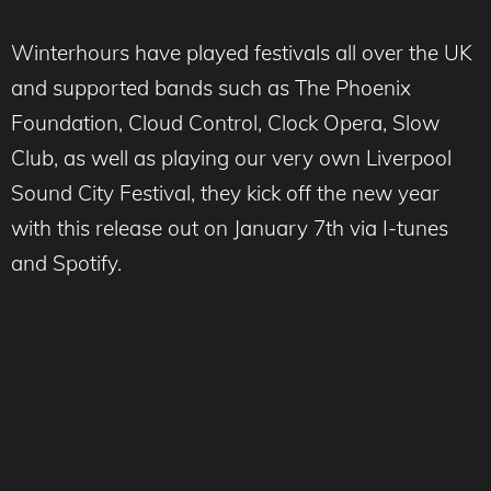
Winterhours have played festivals all over the UK
and supported bands such as The Phoenix
Foundation, Cloud Control, Clock Opera, Slow
Club, as well as playing our very own Liverpool
Sound City Festival, they kick off the new year
with this release out on January 7th via I-tunes
and Spotify.