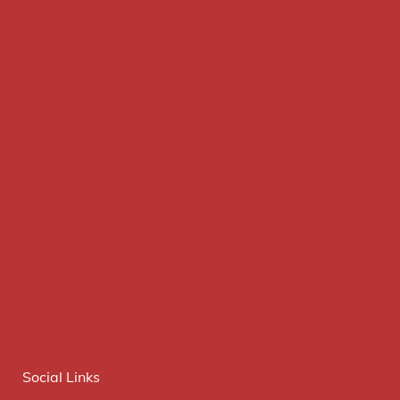
Social Links