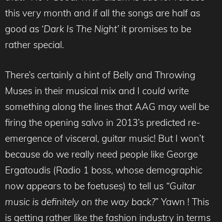
this very month and if all the songs are half as
good as ‘
Dark Is The Night’
it promises to be
rather special.
There’s certainly a hint of Belly and Throwing
Muses in their musical mix and I
could
write
something along the lines that AAG may well be
firing the opening salvo in 2013’s predicted re-
emergence of visceral, guitar music! But I won’t
because do we really need people like George
Ergatoudis (Radio 1 boss, whose demographic
now appears to be foetuses) to tell us
“Guitar
music is definitely on the way back?
” Yawn ! This
is getting rather like the fashion industry in terms