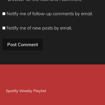
Notify me of follow-up comments by email.
Notify me of new posts by email.
Spotify Weekly Playlist