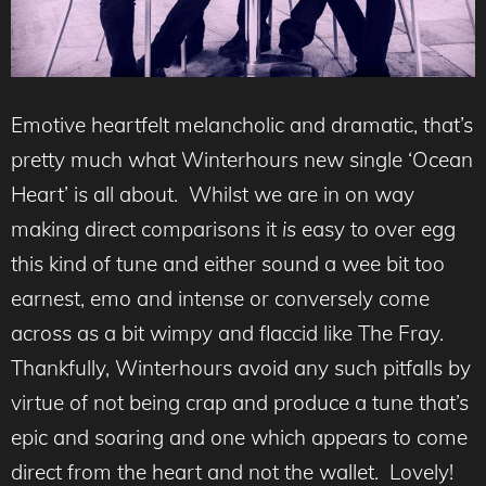
Emotive heartfelt melancholic and dramatic, that’s
pretty much what Winterhours new single ‘Ocean
Heart’ is all about. Whilst we are in on way
making direct comparisons it
is
easy to over egg
this kind of tune and either sound a wee bit too
earnest, emo and intense or conversely come
across as a bit wimpy and flaccid like The Fray.
Thankfully, Winterhours avoid any such pitfalls by
virtue of not being crap and produce a tune that’s
epic and soaring and one which appears to come
direct from the heart and not the wallet. Lovely!