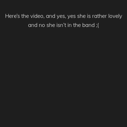
Here’s the video, and yes, yes she is rather lovely
and no she isn’t in the band ;(