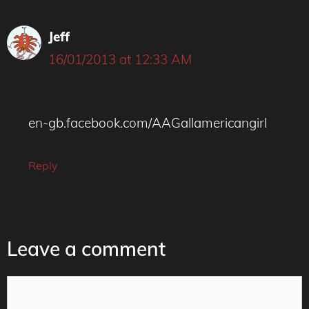
Jeff
16/01/2013 at 12:33 AM
en-gb.facebook.com/AAGallamericangirl
Reply
Leave a comment
Comment