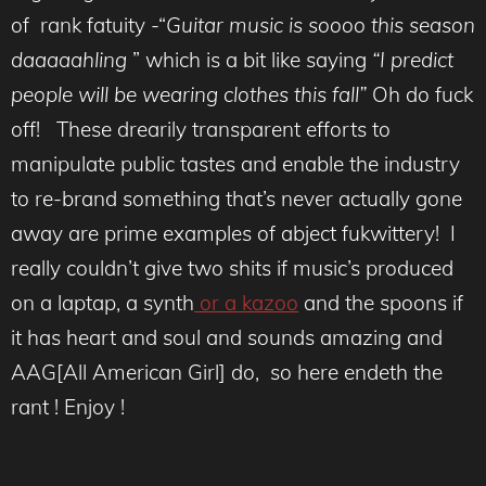
of rank fatuity -“
Guitar music is soooo this season
daaaaahling
” which is a bit like saying
“I predict
people will be wearing clothes this fall”
Oh do fuck
off! These drearily transparent efforts to
manipulate public tastes and enable the industry
to re-brand something that’s never actually gone
away are prime examples of abject fukwittery! I
really couldn’t give two shits if music’s produced
on a laptap, a synth
or a kazoo
and the spoons if
it has heart and soul and sounds amazing and
AAG[All American Girl] do, so here endeth the
rant ! Enjoy !