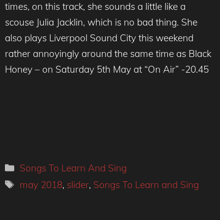
times, on this track, she sounds a little like a
scouse Julia Jacklin, which is no bad thing. She
also plays Liverpool Sound City this weekend
rather annoyingly around the same time as Black
Honey – on Saturday 5th May at “On Air” -20.45
Categories
Songs To Learn And Sing
Tags
may 2018
,
slider
,
Songs To Learn and Sing