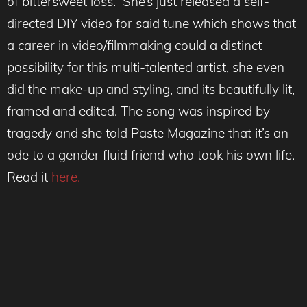
of bittersweet loss. She’s just released a self-
directed DIY video for said tune which shows that
a career in video/filmmaking could a distinct
possibility for this multi-talented artist, she even
did the make-up and styling, and its beautifully lit,
framed and edited. The song was inspired by
tragedy and she told Paste Magazine that it’s an
ode to a gender fluid friend who took his own life.
Read it
here.