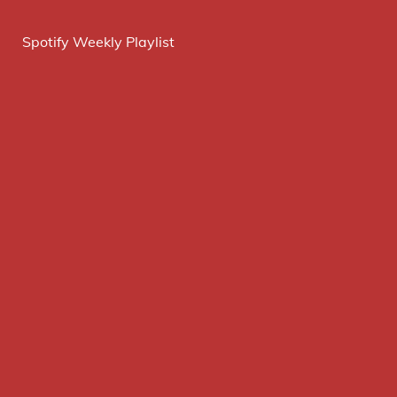
Spotify Weekly Playlist