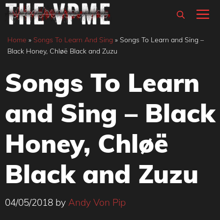
Skip
M
to
content
Home
»
Songs To Learn And Sing
»
Songs To Learn and Sing –
Black Honey, Chløë Black and Zuzu
Songs To Learn
and Sing – Black
Honey, Chløë
Black and Zuzu
04/05/2018
by
Andy Von Pip