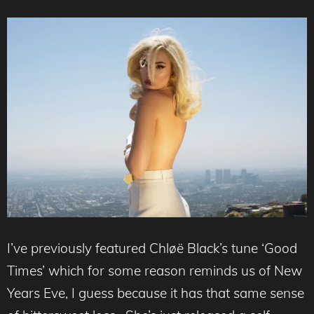
I’ve previously featured Chløë Black’s tune ‘Good
Times’ which for some reason reminds us of New
Years Eve, I guess because it has that same sense