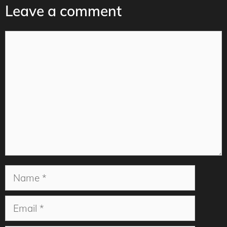
Leave a comment
Comment
Name
Email