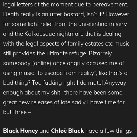
legal letters at the moment due to bereavement.
Death really is an utter bastard, isn’t it? However
for some light relief from the unrelenting misery
and the Kafkaesque nightmare that is dealing
with the legal aspects of family estates etc music
still provides the ultimate refuge. Bizarrely
somebody (online) once angrily accused me of
using music “to escape from reality”, like that’s a
bad thing? Too fucking right I do mate! Anyway
enough about my shit- there have been some
great new releases of late sadly I have time for
but three –
Black Honey
and
Chløë Black
have a few things