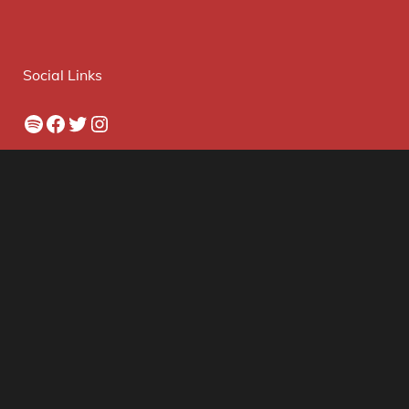
Social Links
Spotify
Facebook
Twitter
Instagram
Archives
© 2026 The VPME. Website By Skyhaven Media