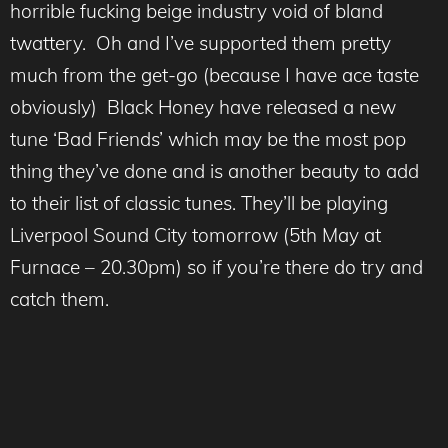
horrible fucking beige industry void of bland
twattery. Oh and I’ve supported them pretty
much from the get-go (because I have ace taste
obviously) Black Honey have released a new
tune ‘Bad Friends’ which may be the most pop
thing they’ve done and is another beauty to add
to their list of classic tunes. They’ll be playing
Liverpool Sound City tomorrow (5th May at
Furnace – 20.30pm) so if you’re there do try and
catch them.