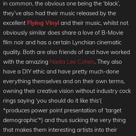
in common, the obvious one being the ‘black’,
they’ve also had their music released by the
excellent
Flying Vinyl
and their music, whilst not
obviously similar does share a love of B-Movie
film noir and has a certain Lynchian cinematic
quality. Both are also friends of and have worked
with the amazing
Nadia Lee Cohen
. They also
have a DIY ethic and have pretty much-done
everything themselves and on their own terms,
owning their creative vision without industry cock
rings saying ‘you should do it like
this
‘(
*produces power point presentation of ‘target
demographic’*) and thus sucking the very thing
that makes them interesting artists into their