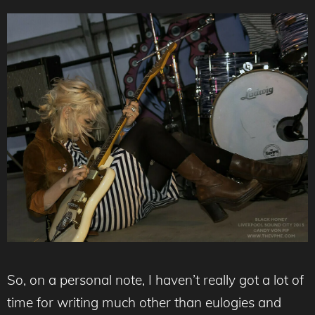
So, on a personal note, I haven’t really got a lot of
time for writing much other than eulogies and