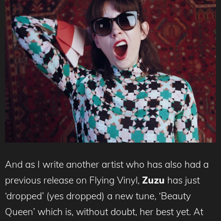
And as I write another artist who has also had a
previous release on Flying Vinyl,
Zuzu
has just
‘dropped’ (yes dropped) a new tune, ‘Beauty
Queen’ which is, without doubt, her best yet. At