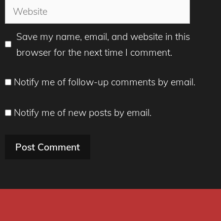
Website
Save my name, email, and website in this
browser for the next time I comment.
Notify me of follow-up comments by email.
Notify me of new posts by email.