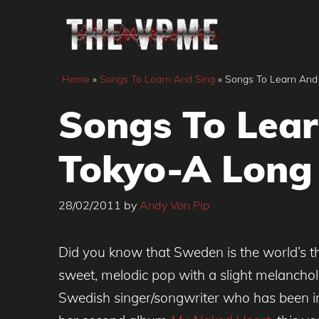
Skip
to
content
Home
»
Songs To Learn And Sing
»
Songs To Learn And
Songs To Lear
Tokyo-A Long
28/02/2011
by
Andy Von Pip
Did you know that Sweden is the world’s t
sweet, melodic pop with a slight melancholi
Swedish singer/songwriter who has been in