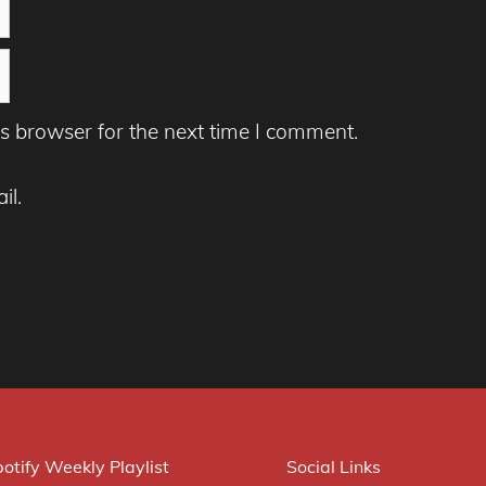
s browser for the next time I comment.
il.
otify Weekly Playlist
Social Links