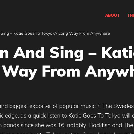
ABOUT
TH
 Sing – Katie Goes To Tokyo-A Long Way From Anywhere
n And Sing – Kati
 Way From Anyw
hird biggest exporter of popular music ? The Swedes
c edge, as a quick listen to Katie Goes To Tokyo will
 bands since she was 16, notably Backfish and The 