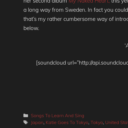
her second album
My Naked Heart
,
this ye
a long way from Sweden. In fact you could 
that’s my rather cumbersome way of intro
below.
‘
[soundcloud url=”http://api.soundc
Categories
Songs To Learn And Sing
Tags
Japan
,
Katie Goes To Tokyo
,
Tokyo
,
United Sta