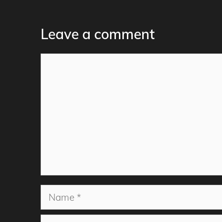
Leave a comment
Comment
Name
Email