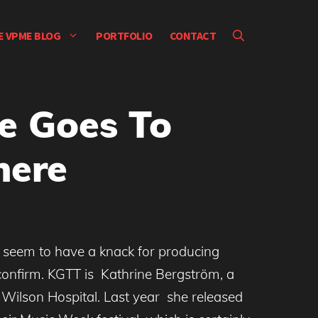
E VPME BLOG
PORTFOLIO
CONTACT
e Goes To
here
 seem to have a knack for producing
 confirm. KGTT is Kathrine Bergström, a
Wilson Hospital. Last year she released