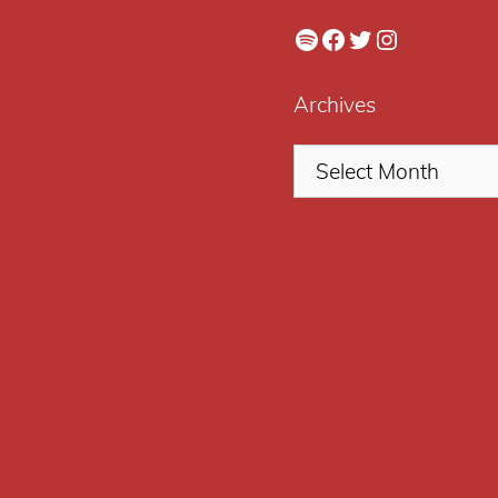
Spotify
Facebook
Twitter
Instagram
Archives