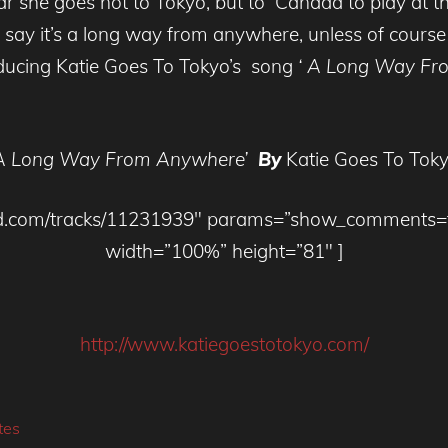
ar she goes not to Tokyo, but to Canada to play at th
say it’s a long way from anywhere, unless of course
ducing Katie Goes To Tokyo’s song
‘ A Long Way Fr
A Long Way From Anywhere’
By
Katie Goes To Tok
loud.com/tracks/11231939″ params=”show_comments
width=”100%” height=”81″ ]
http://www.katiegoestotokyo.com/
tes