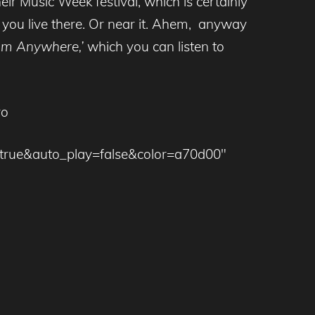
eir Music Week festival, which is certainly
 you live there. Or near it. Ahem, anyway
om Anywhere,’
which you can listen to
yo
=true&auto_play=false&color=a70d00″