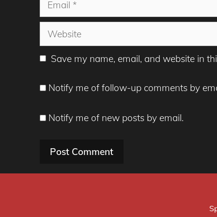
Website
Save my name, email, and website in thi
Notify me of follow-up comments by ema
Notify me of new posts by email.
Sp