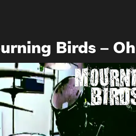
rning Birds – Oh