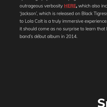
outrageous verbosity
HERE
,
which also inc
‘Jackson’, which is released on Black Tigr
to Lola Colt is a truly immersive experienc
it should come as no surprise to learn th
band’s début album in 2014.
S