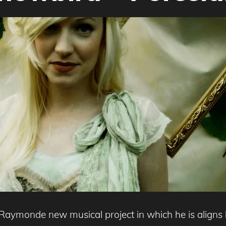
aymonde new musical project in which he is aligns hi