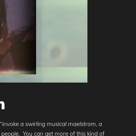
n
“
invoke a swirling musical maelstrom, a
l people. You can get more of this kind of