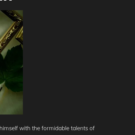
mself with the formidable talents of