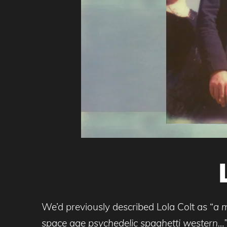
We’d previously described Lola Colt as “
a m
space age psychedelic spaghetti western…