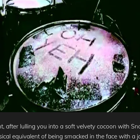
, after lulling you into a soft velvety cocoon with 
sical equivalent of being smacked in the face with a