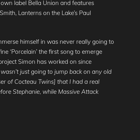
 own label Bella Union and features
Smith, Lanterns on the Lake’s Paul
merse himself in was never really going to
fine ‘Porcelain’ the first song to emerge
 project Simon has worked on since
I wasn’t just going to jump back on any old
ser of Cocteau Twins] that I had a real
fore Stephanie, while Massive Attack