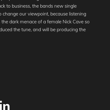
ck to business, the bands new single
o change our viewpoint, because listening
kes the dark menace of a female Nick Cave so
uced the tune, and will be producing the
in