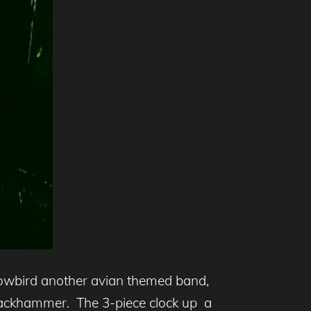
Snowbird another avian themed band,
 jackhammer. The 3-piece clock up a