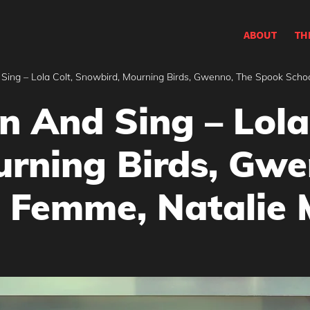
ABOUT
TH
Sing – Lola Colt, Snowbird, Mourning Birds, Gwenno, The Spook Scho
n And Sing – Lola
rning Birds, Gwe
 Femme, Natalie 