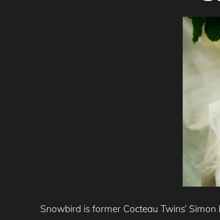
Snowbird is former Cocteau Twins’ Simon R