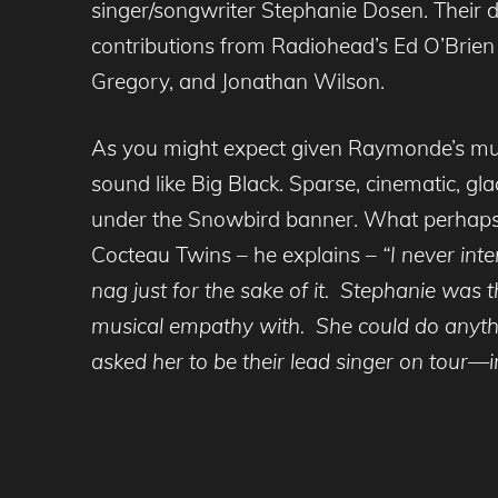
singer/songwriter Stephanie Dosen. Their 
contributions from Radiohead’s Ed O’Brien 
Gregory, and Jonathan Wilson.
As you might expect given Raymonde’s musi
sound like Big Black. Sparse, cinematic, glac
under the Snowbird banner. What perhaps i
Cocteau Twins – he explains –
“I never int
nag just for the sake of it. Stephanie was t
musical empathy with. She could do anythi
asked her to be their lead singer on tour—ir