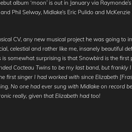
debut album ‘
moon’
is out in January via Raymonde’s
and Phil Selway, Midlake’s Eric Pulido and McKenzie 
cal CV, any new musical project he was going to im
ial, celestial and rather like me, insanely beautiful de
s somewhat surprising is that Snowbird is the first
ended Cocteau Twins to be my last band, but frankly 
he first singer I had worked with since Elizabeth [Fra
ng. No one had ever sung with Midlake on record be
onic really, given that Elizabeth had too!