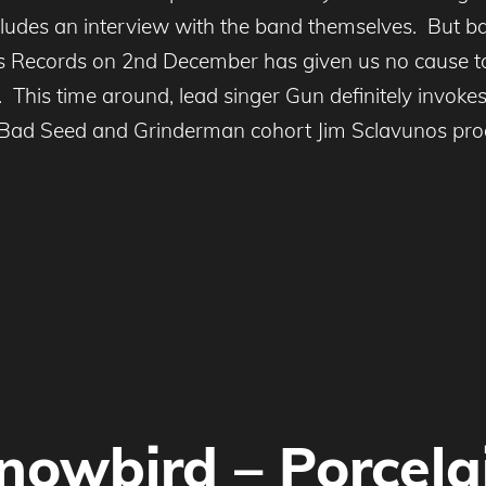
ludes an interview with the band themselves. But ba
ess Records on 2nd December has given us no cause t
e. This time around, lead singer Gun definitely invo
at Bad Seed and Grinderman cohort Jim Sclavunos prod
nowbird – Porcela