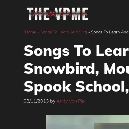
Skip
to
content
Home
»
Songs To Learn And Sing
»
Songs To Learn And 
Songs To Lear
Snowbird, Mou
Spook School,
08/11/2013
by
Andy Von Pip