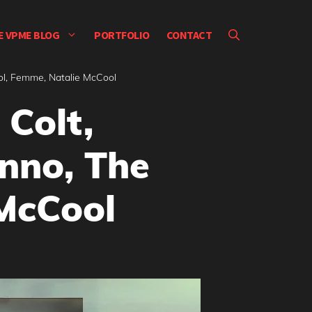
E VPME BLOG
PORTFOLIO
CONTACT
ol, Femme, Natalie McCool
 Colt,
nno, The
McCool