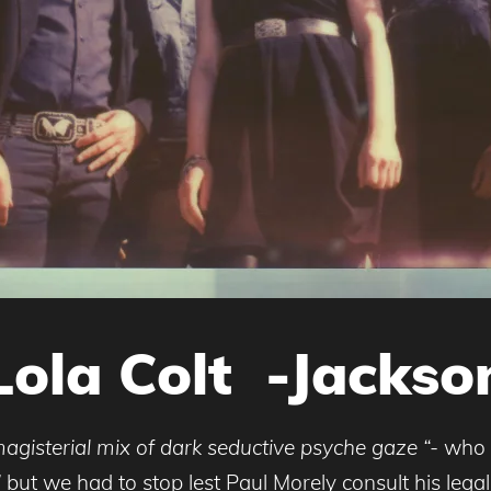
Lola Colt -Jackso
agisterial mix of dark seductive psyche gaze “-
who 
”
but we had to stop lest Paul Morely consult his lega