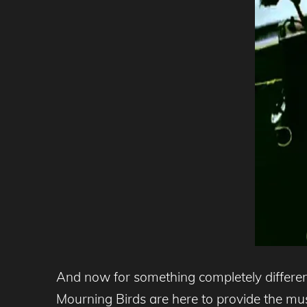
And now for something completely different
Mourning Birds are here to provide the mu