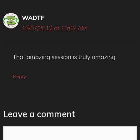
WADTF
15/07/2012 at 10:02 AM
That amazing session is truly amazing
Reply
Leave a comment
Comment