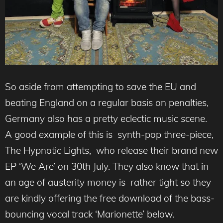
So aside from attempting to save the EU and
beating England on a regular basis on penalties,
Germany also has a pretty eclectic music scene.
A good example of this is synth-pop three-piece,
The Hypnotic Lights, who release their brand new
EP ‘We Are’ on 30th July. They also know that in
an age of austerity money is rather tight so they
are kindly offering the free download of the bass-
bouncing vocal track ‘Marionette’ below.