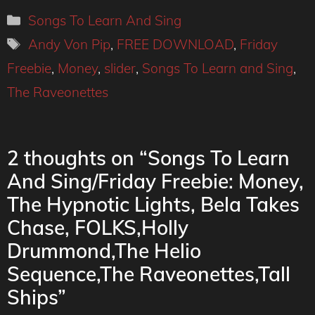
Categories
Songs To Learn And Sing
Tags
Andy Von Pip
,
FREE DOWNLOAD
,
Friday
Freebie
,
Money
,
slider
,
Songs To Learn and Sing
,
The Raveonettes
2 thoughts on “Songs To Learn
And Sing/Friday Freebie: Money,
The Hypnotic Lights, Bela Takes
Chase, FOLKS,Holly
Drummond,The Helio
Sequence,The Raveonettes,Tall
Ships”