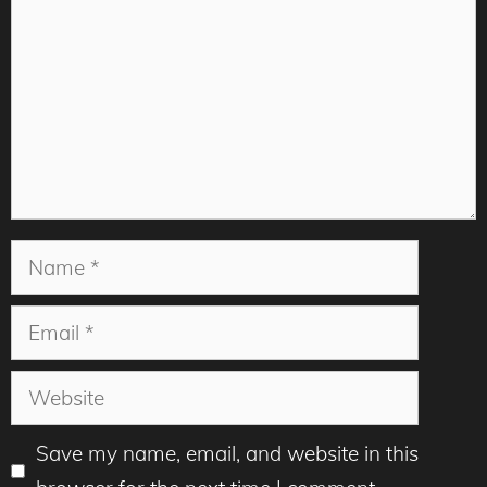
Name
Email
Website
Save my name, email, and website in this