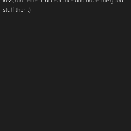
loss, atonement, acceptance and hope.The good
stuff then ;)