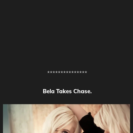
***************
Bela Takes Chase.