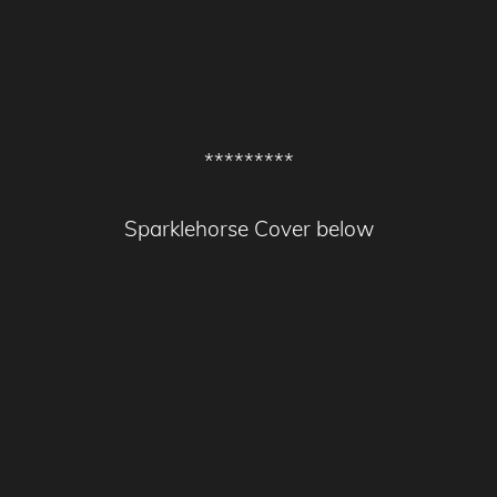
*********
Sparklehorse Cover below