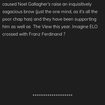
caused Noel Gallagher’s raise an inquisitively
sagacious brow (just the one mind, as it’s all the
poor chap has) and they have been supporting
him as well as The View this year. Imagine ELO
crossed with Franz Ferdinand ?
*******************