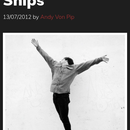
13/07/2012
by
Andy Von Pip