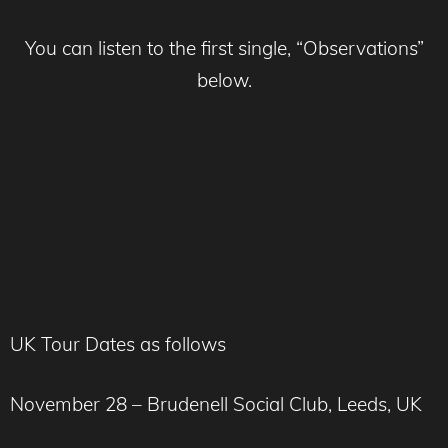
You can listen to the first single, “Observations”
below.
UK Tour Dates as follows
November 28 – Brudenell Social Club, Leeds, UK