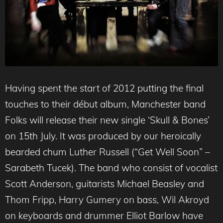
Having spent the start of 2012 putting the final
touches to their début album, Manchester band
Folks will release their new single ‘Skull & Bones’
on 15th July. It was produced by our heroically
bearded chum Luther Russell (“Get Well Soon” –
Sarabeth Tucek). The band who consist of vocalist
Scott Anderson, guitarists Michael Beasley and
Thom Fripp, Harry Gumery on bass, Wil Akroyd
on keyboards and drummer Elliot Barlow have