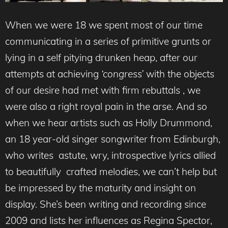
When we were 18 we spent most of our time
communicating in a series of primitive grunts or
lying in a self pitying drunken heap, after our
attempts at achieving
‘congress’
with the objects
of our desire had met with firm rebuttals , we
were also a right royal pain in the arse. And so
when we hear artists such as Holly Drummond,
an 18 year-old singer songwriter from Edinburgh,
who writes astute, wry, introspective lyrics allied
to beautifully crafted melodies, we can’t help but
be impressed by the maturity and insight on
display. She’s been writing and recording since
2009 and lists her influences as Regina Spector,