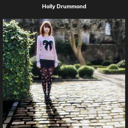
Holly Drummond