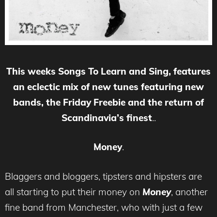
This weeks Songs To Learn and Sing, features
an eclectic mix of new tunes featuring new
bands, the Friday Freebie and the return of
Scandinavia’s finest
..
Money
.
Blaggers and bloggers, tipsters and hipsters are
all starting to put their money on
Money
, another
fine band from Manchester, who with just a few