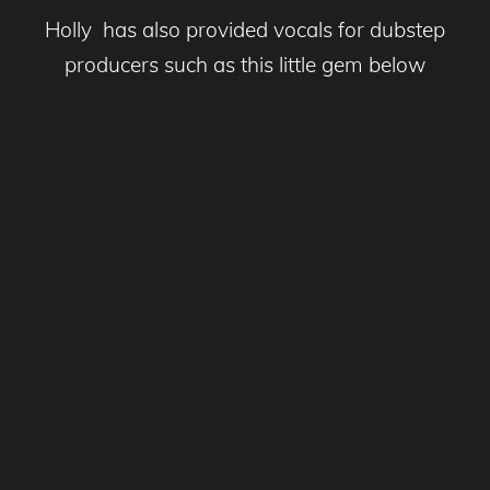
Holly has also provided vocals for dubstep
producers such as this little gem below