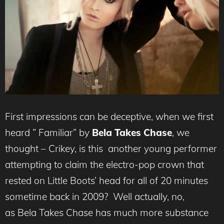
First impressions can be deceptive, when we first
heard ” Familiar” by
Bela Takes Chase
, we
thought – Crikey, is this another young performer
attempting to claim the electro-pop crown that
rested on Little Boots’ head for all of 20 minutes
sometime back in 2009? Well actually, no,
as Bela Takes Chase has much more substance