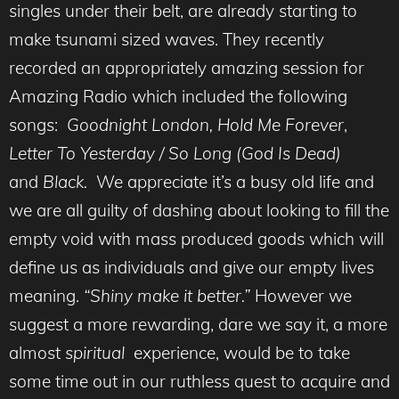
singles under their belt, are already starting to
make tsunami sized waves. They recently
recorded an appropriately amazing session for
Amazing Radio which included the following
songs:
Goodnight London,
Hold Me Forever
,
Letter To Yesterday
/ So Long (God Is Dead)
and
Black.
We appreciate it’s a busy old life and
we are all guilty of dashing about looking to fill the
empty void with mass produced goods which will
define us as individuals and give our empty lives
meaning.
“Shiny make it better.”
However we
suggest a more rewarding, dare we say it, a more
almost
spiritual
experience, would be to take
some time out in our ruthless quest to acquire and