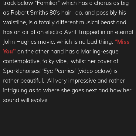
track below “Familiar” which has a chorus as big
as Robert Smiths 80’s hair- do, and possibly his
waistline, is a totally different musical beast and
has an air of an electro Avril trapped in an eternal
John Hughes movie, which is no bad thing.
“Miss
You”
on the other hand has a Marling-esque
contemplative, folky vibe, whilst her cover of
Sparklehorses’
‘Eye Pennies’
(video below) is
rather beautiful. All very impressive and rather
intriguing as to where she goes next and how her
sound will evolve.