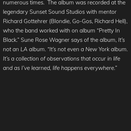
numerous times. The album was recorded at the
legendary Sunset Sound Studios with mentor
Richard Gottehrer (Blondie, Go-Gos, Richard Hell),
who the band worked with on album “Pretty In
Black.” Sune Rose Wagner says of the album,
It’s
not an LA album. “It’s not even a New York album.
It’s a collection of observations that occur in life
and as I’ve learned, life happens everywhere.”