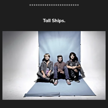
***********************
Tall Ships.