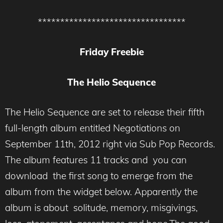
*********************************
Friday Freebie
The Helio Sequence
The Helio Sequence are set to release their fifth
full-length album entitled Negotiations on
September 11th, 2012 right via Sub Pop Records.
The album features 11 tracks and you can
download the first song to emerge from the
album from the widget below. Apparently the
album is about solitude, memory, misgivings,