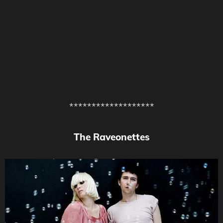
*******************
The Raveonettes