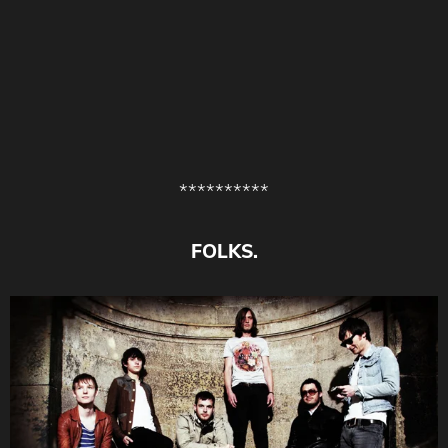
**********
FOLKS.