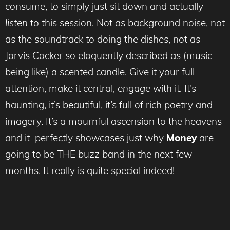
consume, to simply just sit down and actually
listen
to this session. Not as background noise, not
as the soundtrack to doing the dishes, not as
Jarvis Cocker so eloquently described as (music
being like) a scented candle. Give it your full
attention, make it central,
engage
with it. It’s
haunting, it’s beautiful, it’s full of rich poetry and
imagery. It’s a mournful ascension to the heavens
and it perfectly showcases just why
Money
are
going to be THE buzz band in the next few
months. It really is quite special indeed!