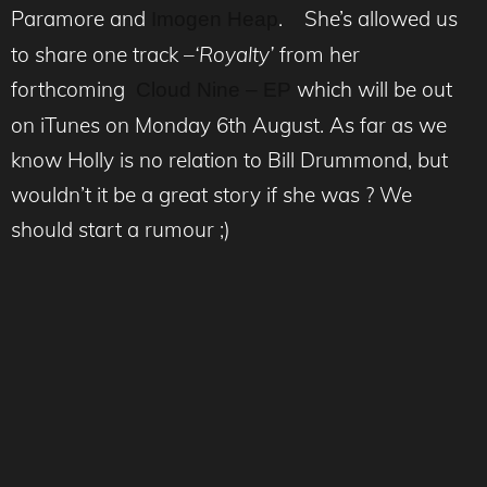
Paramore and
. She’s allowed us
Imogen Heap
to share one track –
‘Royalty’
from her
forthcoming
which will be out
Cloud Nine – EP
on iTunes on Monday 6th August. As far as we
know Holly is no relation to Bill Drummond, but
wouldn’t it be a great story if she was ? We
should start a rumour ;)