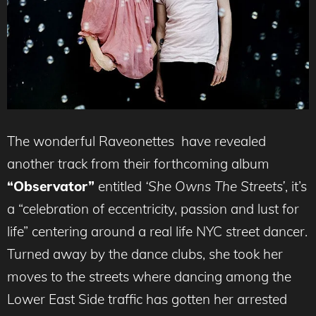
The wonderful Raveonettes
have revealed
another track from their forthcoming album
“Observator”
entitled
‘She Owns The Streets’
, it’s
a “celebration of eccentricity, passion and lust for
life” centering around a real life NYC street dancer.
Turned away by the dance clubs, she took her
moves to the streets where dancing among the
Lower East Side traffic has gotten her arrested