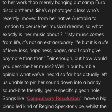
to her work than merely banging out camp Euro
disco anthems.
S
he’s a photogenic lass who’s
recently moved from her native Australia to
London to peruse her musical dreams, so what
exactly is her music about ? “
“My music comes
from life, it’s not an extraordinary life but it is a life
of love, loss, happiness, anger, and I can’t give
anymore than that.
” Fair enough, but how would
you describe her music? Well in our humble
opinion what we’ve heard so far has actually left
us unable to pin her sound down into a handy
sound-bite friendly, genre specific pigeon hole.
Songs like
“
Compulsory Resolution
”
have a big
piano led kind of Regina Specktor vibe, whilst the