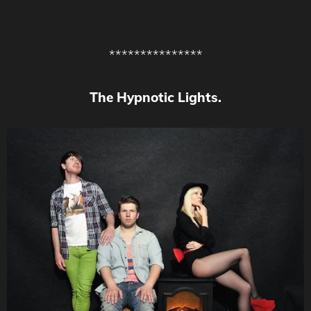
***************
The Hypnotic Lights.