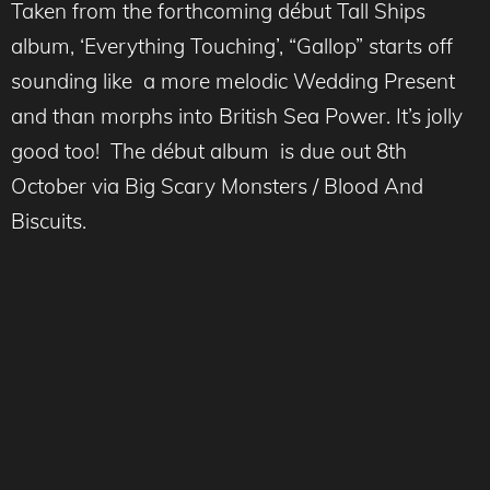
Taken from the forthcoming début Tall Ships
album, ‘Everything Touching’, “Gallop” starts off
sounding like a more melodic Wedding Present
and than morphs into British Sea Power. It’s jolly
good too! The début album is due out 8th
October via Big Scary Monsters / Blood And
Biscuits.