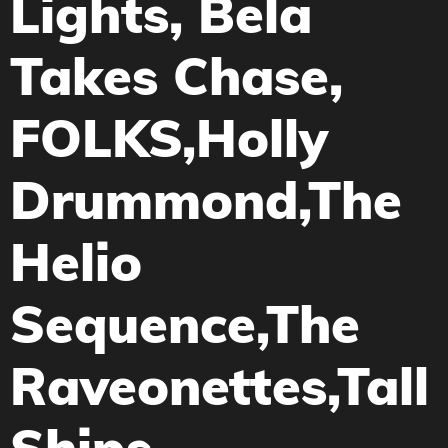
Lights, Bela
Takes Chase,
FOLKS,Holly
Drummond,The
Helio
Sequence,The
Raveonettes,Tall
Ships