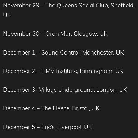
November 29 – The Queens Social Club, Sheffield,
UK
November 30 – Oran Mor, Glasgow, UK
December 1 – Sound Control, Manchester, UK
December 2 – HMV Institute, Birmingham, UK
December 3- Village Underground, London, UK
December 4 – The Fleece, Bristol, UK
December 5 – Eric’s, Liverpool, UK