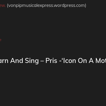
ew.
(vonpipmusicalexpress.wordpress.com)
e
rn And Sing – Pris -‘Icon On A Mot