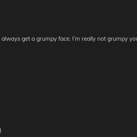
always get a grumpy face. I’m really not grumpy yo
)