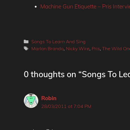
Machine Gun Etiquette – Pris Intervi
Categories
Songs To Learn And Sing
Tags
Marlon Brando
,
Nicky Wire
,
Pris
,
The Wild On
0 thoughts on “Songs To Lea
Robin
28/03/2011 at 7:04 PM