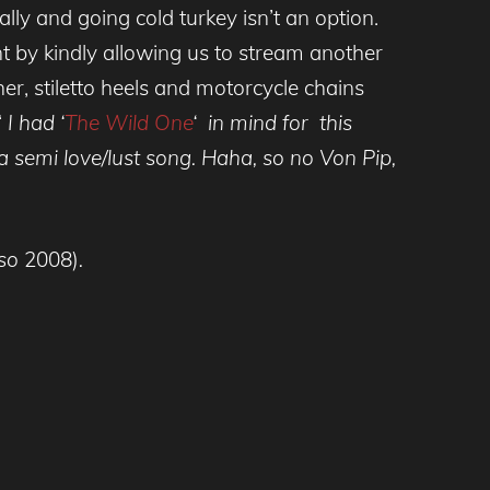
ally and going cold turkey isn’t an option.
t by kindly allowing us to stream another
ther, stiletto heels and motorcycle chains
‘
I had ‘
The Wild One
‘ in mind for this
 semi love/lust song. Haha, so no Von Pip,
so
2008)
.