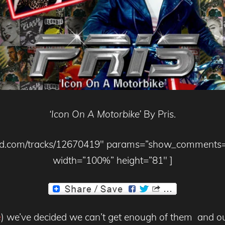
‘Icon On A Motorbike’
By Pris.
loud.com/tracks/12670419″ params=”show_comments
width=”100%” height=”81″ ]
e
) we’ve decided we can’t get enough of them and our 