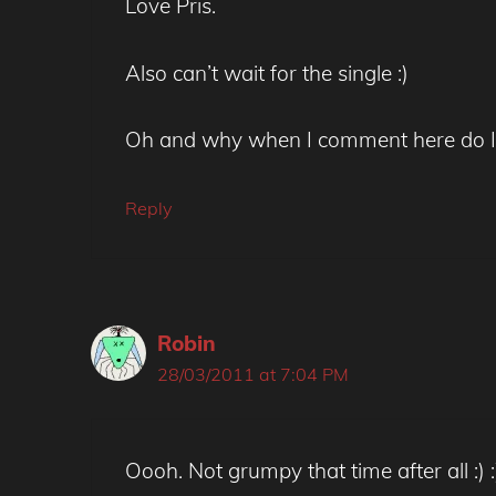
Love Pris.
Also can’t wait for the single :)
Oh and why when I comment here do I 
Reply
Robin
28/03/2011 at 7:04 PM
Oooh. Not grumpy that time after all :) :