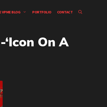
E VPME BLOG
PORTFOLIO
CONTACT
-‘Icon On A