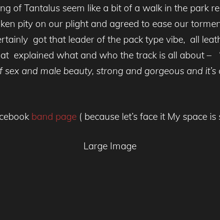
ng of Tantalus seem like a bit of a walk in the park re
aken pity on our plight and agreed to ease our tormen
certainly got that leader of the pack type vibe, all lea
 Cat explained what and who the track is all about – 
 sex and male beauty, strong and gorgeous and it’s a
facebook
band page
( because let’s face it My space is
Large Image