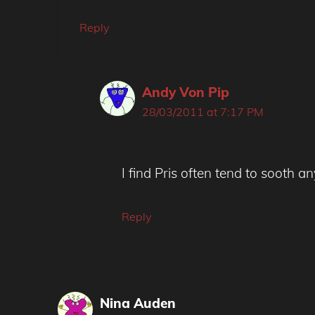
Reply
Andy Von Pip
28/03/2011 at 7:17 PM
I find Pris often tend to sooth 
Reply
Nina Auden