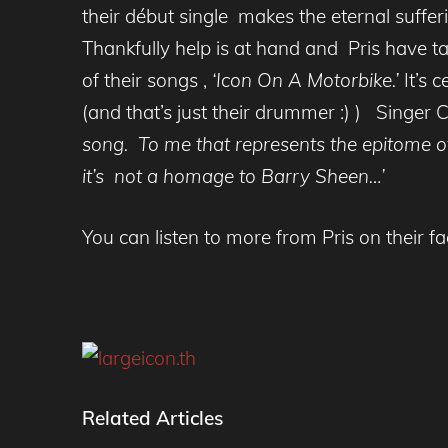
their début single makes the eternal sufferi
Thankfully help is at hand and Pris have t
of their songs ,
‘Icon On A Motorbike.’
It’s 
(and that’s just their drummer :) ) Singer
song. To me that represents the epitome of
it’s not a homage to Barry Sheen…’
You can listen to more from Pris on their 
Related Articles