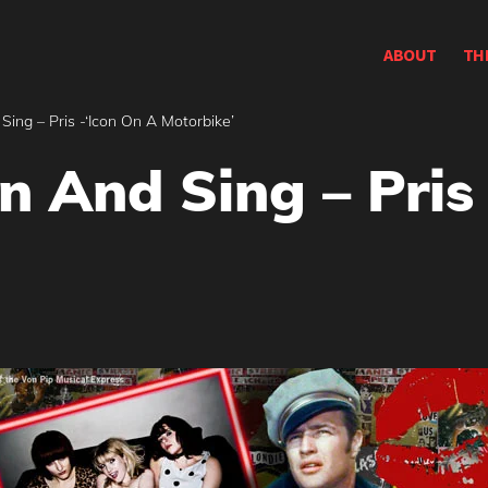
ABOUT
TH
ing – Pris -‘Icon On A Motorbike’
n And Sing – Pris 