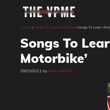
Skip
to
content
Home
»
Songs To Learn And Sing
»
Songs To Learn And S
Songs To Lear
Motorbike’
28/03/2011
by
Andy Von Pip