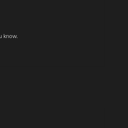
u know.