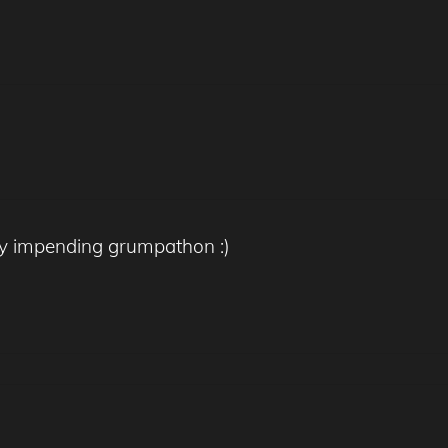
any impending grumpathon :)