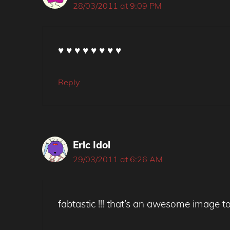
28/03/2011 at 9:09 PM
♥ ♥ ♥ ♥ ♥ ♥ ♥ ♥
Reply
Eric Idol
29/03/2011 at 6:26 AM
fabtastic !!! that’s an awesome image t