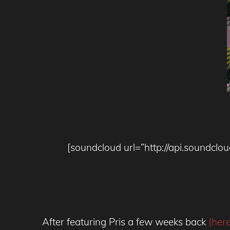
[soundcloud url=”http://api.soundc
After featuring Pris a few weeks back
(her