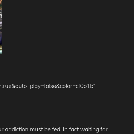
=true&auto_play=false&color=cf0b1b”
addiction must be fed. In fact waiting for