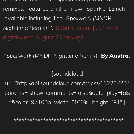
remixes, featured on their new ‘Sparkle’ 12inch
available including The
“Spellwork (MNDR
Nighttime Remix)
” ‘.
‘Sparkle’ is out July 25/26
digitally and August 23 on vinyl.
“Spellwork (MNDR Nighttime Remix)”
By Austra.
[soundcloud
url=”http://api.soundcloud.com/tracks/18223729″
params=”show_comments=false&auto_play=fals
e&color=9b100b” width=”100%” height=”81″ ]
*****************************************