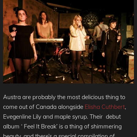
Austra are probably the most delicious thing to
come out of Canada alongside
Elisha Cuthbert
,
Evegenline Lily and maple syrup. Their debut
album ‘ Feel It Break’ is a thing of shimmering
beauty, and there’s a special compilation of