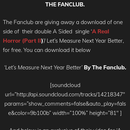
THE FANCLUB.
The Fanclub are giving away a download of one
side of their double A Sided single ‘
A Real
Horror (Part II
)
’/ Let’s Measure Next Year Better,
for free. You can download it below
‘Let’s Measure Next Year Better’
By The Fanclub.
[soundcloud
url=”http://api.soundcloud.com/tracks/14218347″
params=”show_comments=false&auto_play=fals
e&color=9b100b” width=”100%” height=”81″ ]