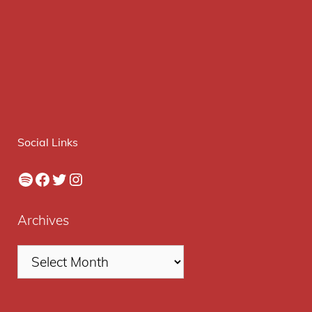
Social Links
Spotify
Facebook
Twitter
Instagram
Archives