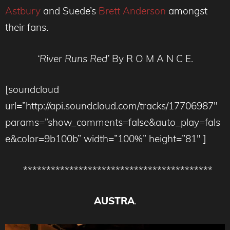
Astbury
and Suede’s
Brett Anderson
amongst
their fans.
‘River Runs Red’
By R O M A N C E.
[soundcloud
url=”http://api.soundcloud.com/tracks/17706987″
params=”show_comments=false&auto_play=fals
e&color=9b100b” width=”100%” height=”81″ ]
*****************************************
AUSTRA
.