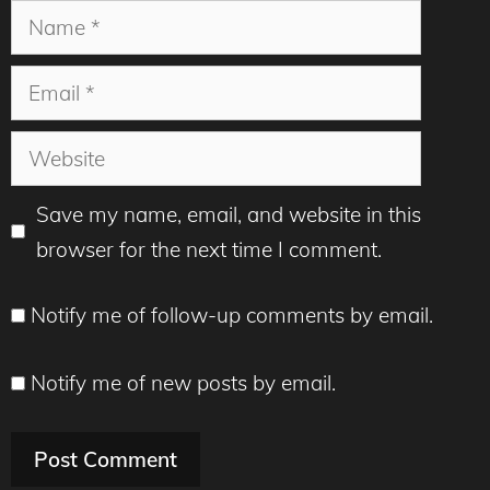
Name
Email
Website
Save my name, email, and website in this
browser for the next time I comment.
Notify me of follow-up comments by email.
Notify me of new posts by email.