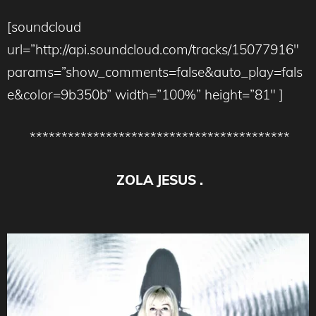
[soundcloud
url=”http://api.soundcloud.com/tracks/15077916″
params=”show_comments=false&auto_play=fals
e&color=9b350b” width=”100%” height=”81″ ]
*****************************************
ZOLA JESUS .