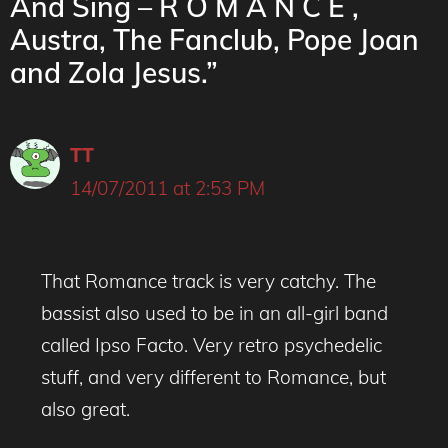
And Sing – R O M A N C E ,
Austra, The Fanclub, Pope Joan
and Zola Jesus.”
TT
14/07/2011 at 2:53 PM
That Romance track is very catchy. The
bassist also used to be in an all-girl band
called Ipso Facto. Very retro psychedelic
stuff, and very different to Romance, but
also great.