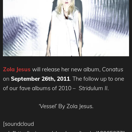
Zola Jesus
will release her new album,
Conatus
on
September 26th, 2011
. The follow up to one
of our fave albums of 2010 –
Stridulum II
.
‘Vessel’
By Zola Jesus.
[soundcloud