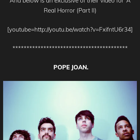
And below is an exclusive of their video for ‘A
Real Horror (Part II)
[youtube=http://youtu.be/watch?v=FxifntU6r34]
*****************************************
POPE JOAN.