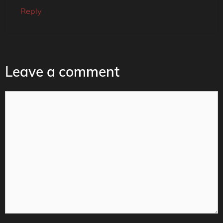
Reply
Leave a comment
Comment