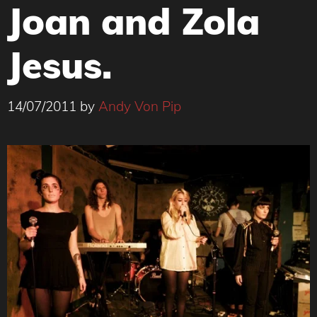
Joan and Zola
Jesus.
14/07/2011
by
Andy Von Pip