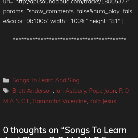
url=”http://api.soundcloud.com/tracks/18065377″
params=”show_comments=false&auto_play=fals
e&color=9b100b” width=”100%” height=”81″ ]
*****************************************
Categories
Songs To Learn And Sing
Tags
Brett Anderson
,
Ian Astbury
,
Pope Joan
,
R O
M A N C E
,
Samantha Valentine
,
Zola Jesus
0 thoughts on “Songs To Learn