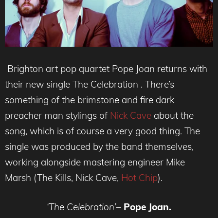
Brighton art pop quartet Pope Joan returns with
their new single The Celebration . There’s
something of the brimstone and fire dark
preacher man stylings of
Nick Cave
about the
song, which is of course a very good thing. The
single was produced by the band themselves,
working alongside mastering engineer Mike
Marsh (The Kills, Nick Cave,
Hot Chip
).
‘The Celebration’
–
Pope Joan.