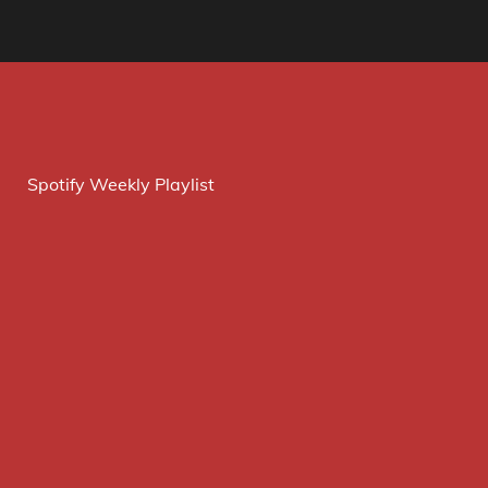
Spotify Weekly Playlist