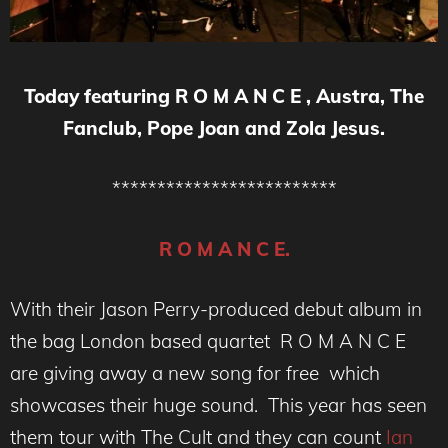
Today featuring R O M A N C E , Austra, The
Fanclub, Pope Joan and Zola Jesus.
*************************
R O M A N C E.
With their Jason Perry-produced debut album in
the bag London based quartet R O M A N C E
are giving away a new song for free which
showcases their huge sound. This year has seen
them tour with The Cult and they can count
Ian