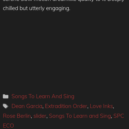
chilled but utterly engaging.
Categories
Songs To Learn And Sing
Tags
Dean Garcia
,
Extradition Order
,
Love Inks
,
Rose Berlin
,
slider
,
Songs To Learn and Sing
,
SPC
ECO