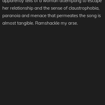
apparently tells of a woman attempting to escape
her relationship and the sense of claustrophobia,
paranoia and menace that permeates the song is
almost tangible. Ramshackle my arse.