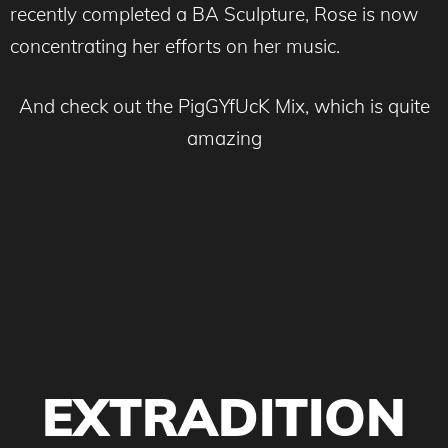
recently completed a BA Sculpture, Rose is now
concentrating her efforts on her music.
And check out the PigGYfUcK Mix, which is quite
amazing
EXTRADITION