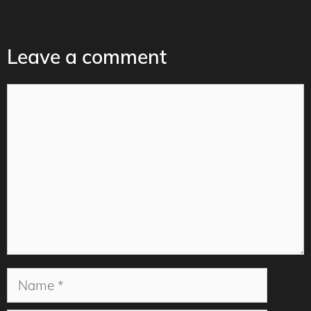
Leave a comment
Comment
Name