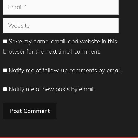
Email
Website
Save my name, email, and website in this
browser for the next time I comment.
Notify me of follow-up comments by email.
Notify me of new posts by email.