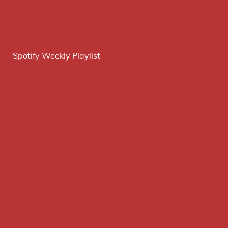
Spotify Weekly Playlist