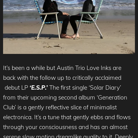
It’s been a while but Austin Trio Love Inks are
back with the follow up to critically acclaimed
debut LP
‘E.S.P.’
The first single ‘Solar Diary’
from their upcoming second album ‘Generation
Club’ is a gently reflective slice of minimalist
electronica. It’s a tune that gently ebbs and flows
through your consciousness and has an almost
serene slow motion dreamlike quality to it. Deeply