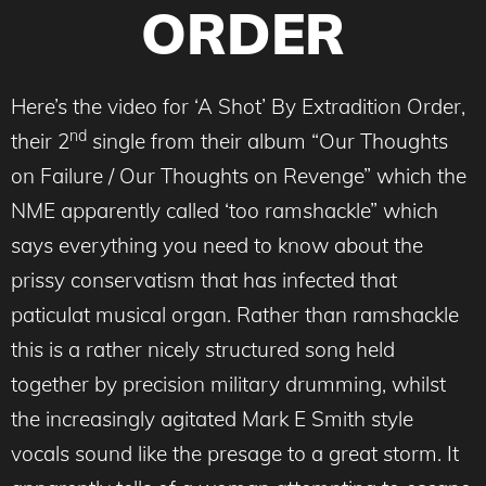
ORDER
Here’s the video for ‘A Shot’ By Extradition Order,
nd
their 2
single from their album “Our Thoughts
on Failure / Our Thoughts on Revenge” which the
NME apparently called ‘too ramshackle” which
says everything you need to know about the
prissy conservatism that has infected that
paticulat musical organ. Rather than ramshackle
this is a rather nicely structured song held
together by precision military drumming, whilst
the increasingly agitated Mark E Smith style
vocals sound like the presage to a great storm. It