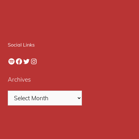
Social Links
Spotify
Facebook
Twitter
Instagram
Archives