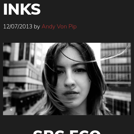
INKS
12/07/2013
by
Andy Von Pip