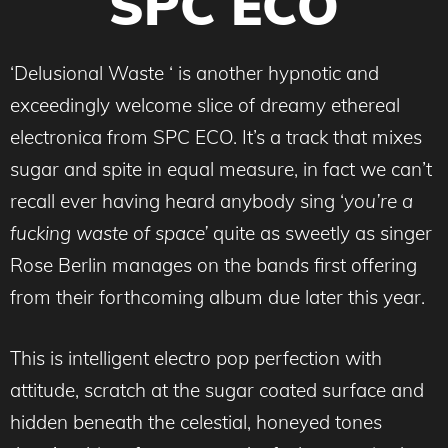
SPC ECO
‘Delusional Waste ‘
is another hypnotic and
exceedingly welcome slice of dreamy ethereal
electronica from SPC ECO. It’s a track that mixes
sugar and spite in equal measure, in fact we can’t
recall ever having heard anybody sing ‘
you’re a
fucking waste of space’
quite as sweetly as singer
Rose Berlin manages on the bands first offering
from their forthcoming album due later this year.
This is intelligent electro pop perfection with
attitude, scratch at the sugar coated surface and
hidden beneath the celestial, honeyed tones