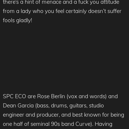
there’s a hint of menace and a fuck you attitude
from a lady who you feel certainly doesn’t suffer
fools gladly!
SPC ECO are Rose Berlin (vox and words) and
Dean Garcia (bass, drums, guitars, studio
engineer and producer, and best known for being
one half of seminal 90s band Curve). Having