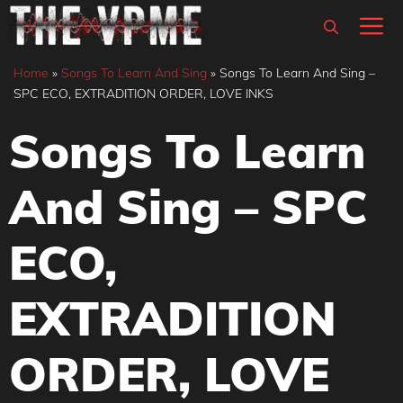
Skip
M
to
content
Home
»
Songs To Learn And Sing
»
Songs To Learn And Sing –
SPC ECO, EXTRADITION ORDER, LOVE INKS
Songs To Learn
And Sing – SPC
ECO,
EXTRADITION
ORDER, LOVE