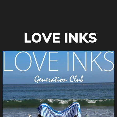
LOVE INKS