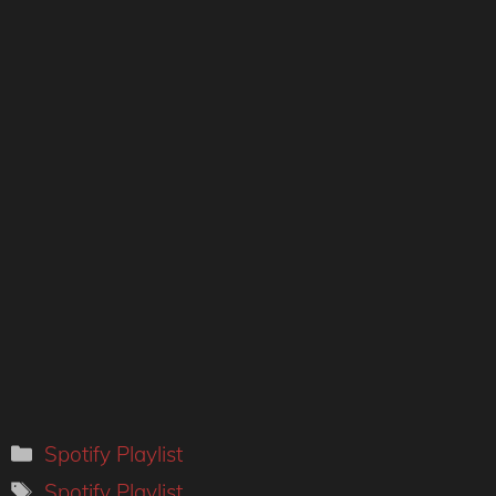
Categories
Spotify Playlist
Tags
Spotify Playlist