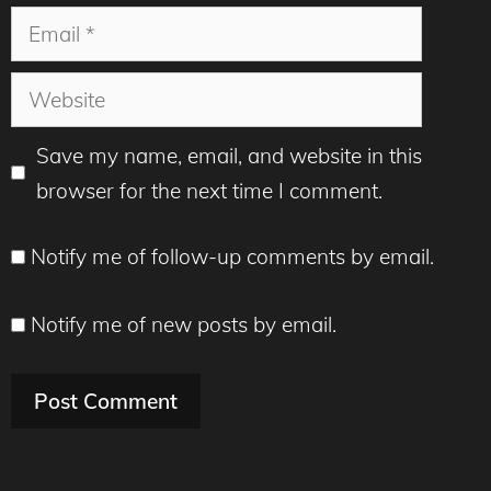
Email
Website
Save my name, email, and website in this
browser for the next time I comment.
Notify me of follow-up comments by email.
Notify me of new posts by email.