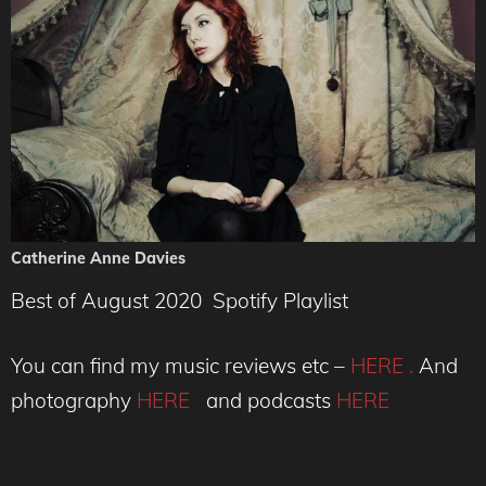
Catherine Anne Davies
Best of August 2020 Spotify Playlist
You can find my music reviews etc –
HERE .
And
photography
HERE
and podcasts
HERE