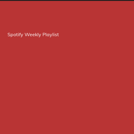
Spotify Weekly Playlist