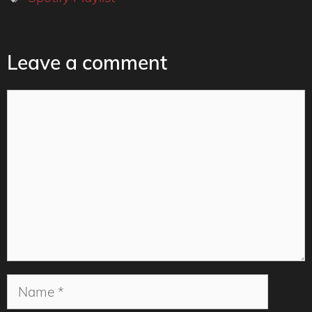
Leave a comment
Comment
Name