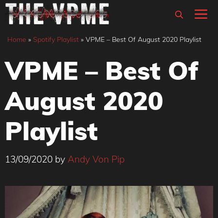
Skip
M
to
content
Home
»
Spotify Playlist
»
VPME – Best Of August 2020 Playlist
VPME – Best Of
August 2020
Playlist
13/09/2020
by
Andy Von Pip