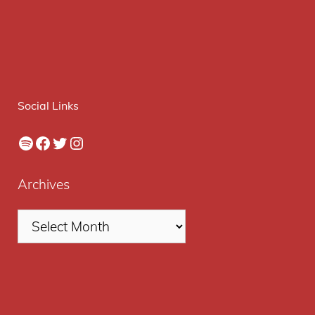
Social Links
Spotify
Facebook
Twitter
Instagram
Archives