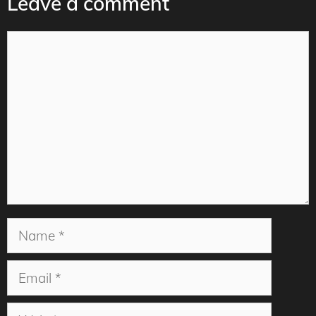
Leave a comment
Comment
Name
Email
Website