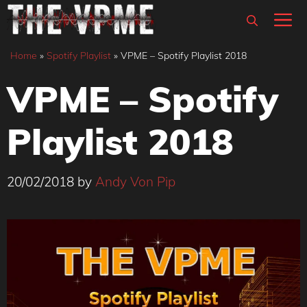
Skip
M
to
content
Home
»
Spotify Playlist
»
VPME – Spotify Playlist 2018
VPME – Spotify
Playlist 2018
20/02/2018
by
Andy Von Pip