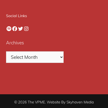
Social Links
Spotify
Facebook
Twitter
Instagram
Archives
© 2026 The VPME. Website By Skyhaven Media