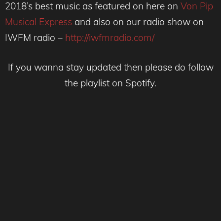
2018’s best music as featured on here on
Von Pip
Musical Express
and also on our radio show on
IWFM radio –
http://iwfmradio.com/
If you wanna stay updated then please do follow
the playlist on Spotify.