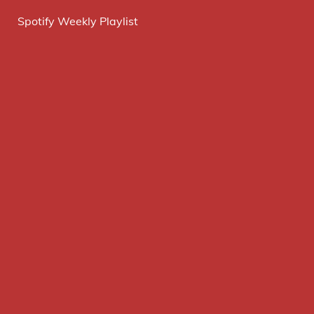
Spotify Weekly Playlist