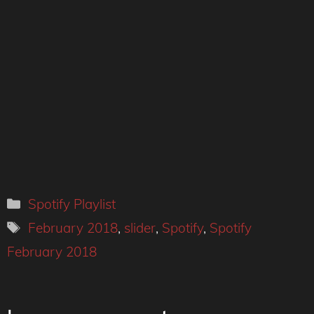
Categories
Spotify Playlist
Tags
February 2018
,
slider
,
Spotify
,
Spotify
February 2018