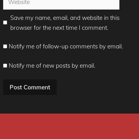
Save my name, email, and website in this
browser for the next time I comment.
Notify me of follow-up comments by email.
Notify me of new posts by email.