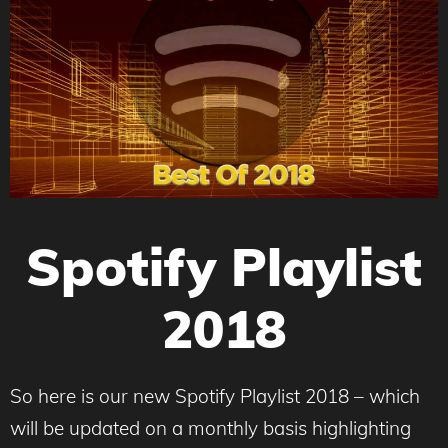
Spotify Playlist
2018
So here is our new Spotify Playlist 2018 – which
will be updated on a monthly basis highlighting