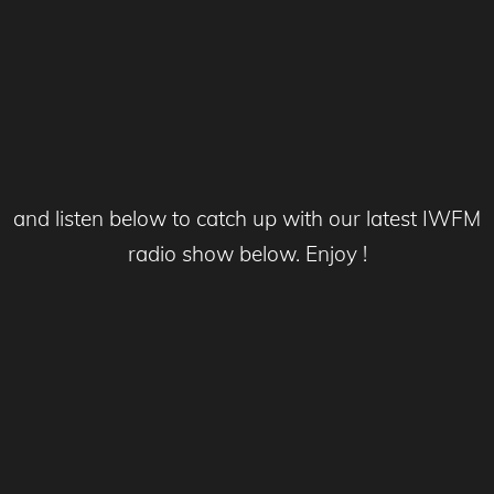
and listen below to catch up with our latest IWFM
radio show below. Enjoy !