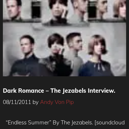
Dark Romance – The Jezabels Interview.
08/11/2011
by
Andy Von Pip
“Endless Summer” By The Jezabels. [soundcloud