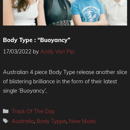
Body Type : “Buoyancy”
17/03/2022
by
Andy Von Pip
Photo : Kristy Benjamin
Australian 4 piece Body Type release another slice
of blistering brilliance in the form of their latest
single ‘Buoyancy’,
Categories
Track Of The Day
Tags
Australia
,
Body Typpe
,
New Music