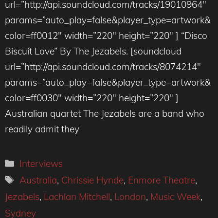
url=”http://api.soundcloud.com/tracks/19010964″
params=”auto_play=false&player_type=artwork&
color=ff0012″ width=”220″ height=”220″ ] “Disco
Biscuit Love” By The Jezabels. [soundcloud
url=”http://api.soundcloud.com/tracks/8074214″
params=”auto_play=false&player_type=artwork&
color=ff0030″ width=”220″ height=”220″ ]
Australian quartet The Jezabels are a band who
readily admit they
Categories
Interviews
Tags
Australia
,
Chrissie Hynde
,
Enmore Theatre
,
Jezabels
,
Lachlan Mitchell
,
London
,
Music Week
,
Sydney