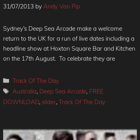
31/07/2013
by
Andy Von Pip
Sydney’s Deep Sea Arcade make a welcome
return to the UK for a run of live dates including a
headline show at Hoxton Square Bar and Kitchen
on the 17th August. To celebrate they are
Categories
Track Of The Day
Tags
Australia
,
Deep Sea Arcade
,
FREE
DOWNLOAD
,
slider
,
Track Of The Day