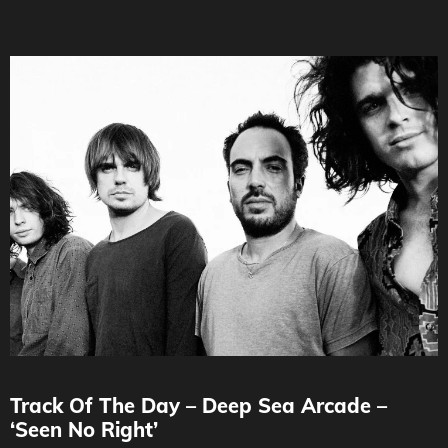
Track Of The Day – Deep Sea Arcade –
‘Seen No Right’