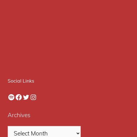
Social Links
Spotify
Facebook
Twitter
Instagram
Archives