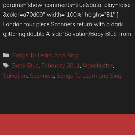
params=”show_comments=true&auto_play=false
&color=a70d00″ width=”100%” height=”81″ ]
London four piece Scanners return with a dark
glittering double A side ‘Salvation/Baby Blue’ from
Categories
Songs To Learn And Sing
Tags
Baby Blue
,
February 2011
,
Manchester
,
Salvation
,
Scanners
,
Songs To Learn and Sing