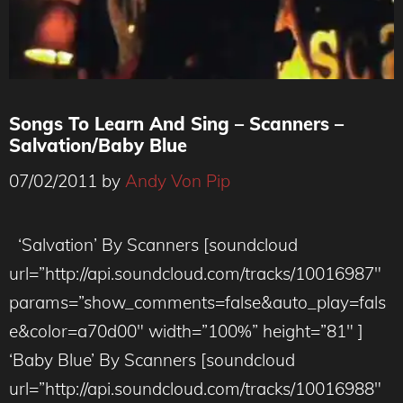
Songs To Learn And Sing – Scanners –
Salvation/Baby Blue
07/02/2011
by
Andy Von Pip
‘Salvation’ By Scanners [soundcloud
url=”http://api.soundcloud.com/tracks/10016987″
params=”show_comments=false&auto_play=fals
e&color=a70d00″ width=”100%” height=”81″ ]
‘Baby Blue’ By Scanners [soundcloud
url=”http://api.soundcloud.com/tracks/10016988″