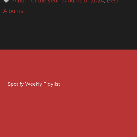
Album of the year
,
Albums of 2024
,
Best
Albums
Spotify Weekly Playlist