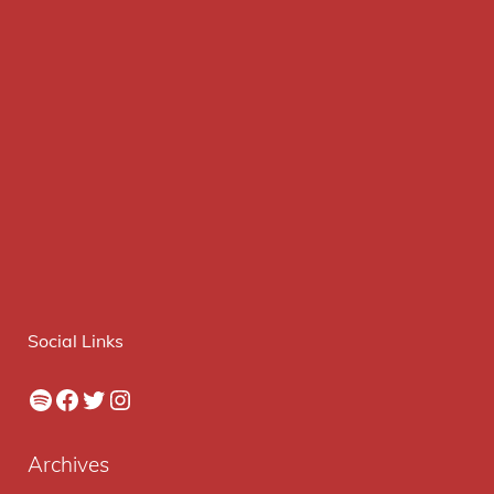
Social Links
Spotify
Facebook
Twitter
Instagram
Archives