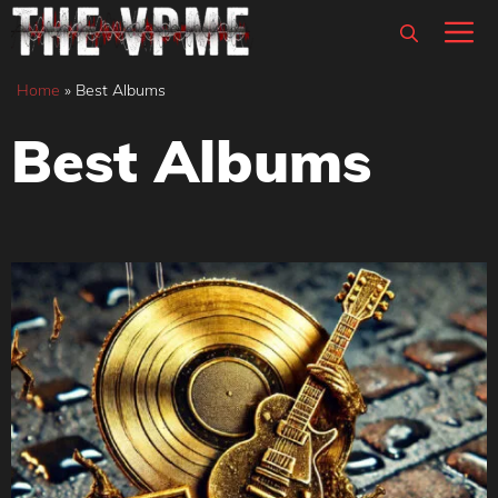
Skip
M
to
content
Home
»
Best Albums
Best Albums