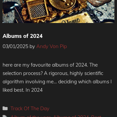
Albums of 2024
03/01/2025
by
Andy Von Pip
here are my favourite albums of 2024. The
selection process? A rigorous, highly scientific
algorithm involving me… deciding which albums I
liked best. In 2024
Categories
Track Of The Day
Tags