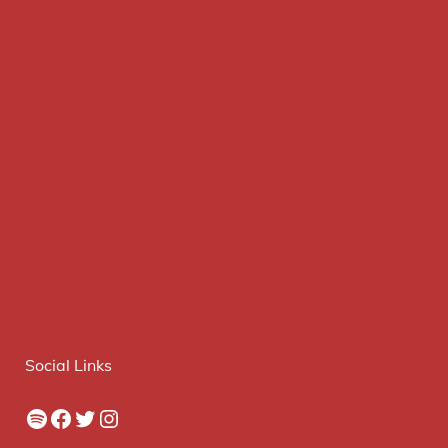
Social Links
Spotify
Facebook
Twitter
Instagram