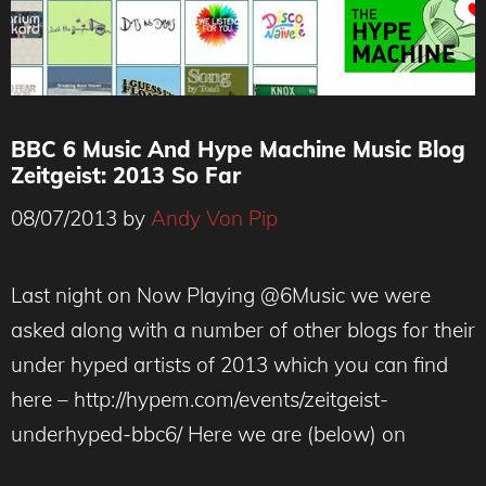
BBC 6 Music And Hype Machine Music Blog
Zeitgeist: 2013 So Far
08/07/2013
by
Andy Von Pip
Last night on Now Playing @6Music we were
asked along with a number of other blogs for their
under hyped artists of 2013 which you can find
here – http://hypem.com/events/zeitgeist-
underhyped-bbc6/ Here we are (below) on