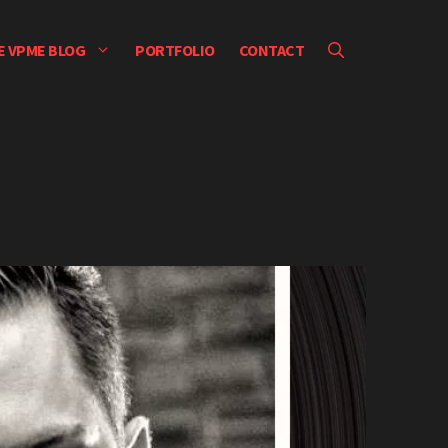
E VPME BLOG
PORTFOLIO
CONTACT