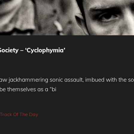
ociety – ‘Cyclophymia’
aw jackhammering sonic assault, imbued with the sor
be themselves as a “bi
Track Of The Day