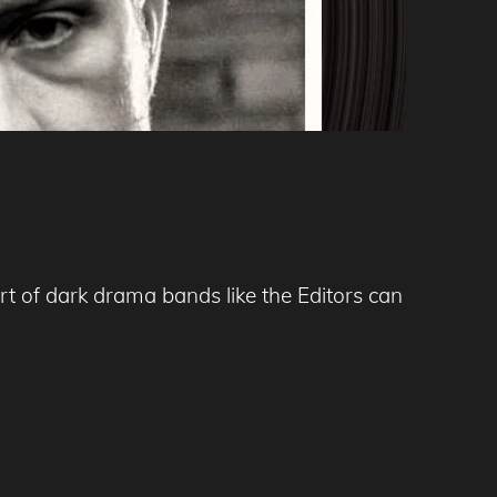
t of dark drama bands like the Editors can