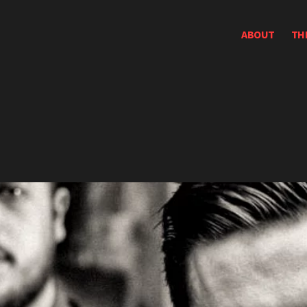
ABOUT
TH