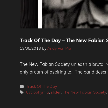
Track Of The Day – The New Fabian S
13/05/2013
by
Andy Von Pip
The New Fabian Society unleash a brutal r
only dream of aspiring to. The band descri
Categories
Track Of The Day
Tags
Cyclophymia
,
slider
,
The New Fabian Society
,