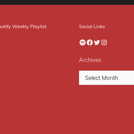
otify Weekly Playlist
Social Links
Spotify
Facebook
Twitter
Instagram
Archives