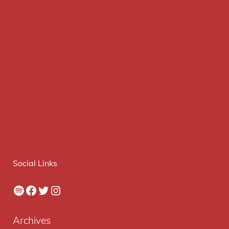
Social Links
Spotify
Facebook
Twitter
Instagram
Archives