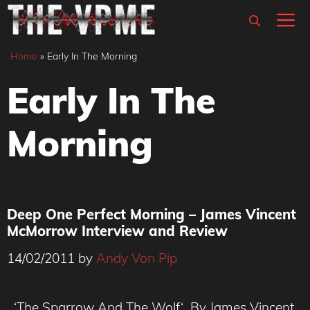
Skip
M
to
content
Home
»
Early In The Morning
Early In The
Morning
Deep One Perfect Morning – James Vincent
McMorrow Interview and Review
14/02/2011
by
Andy Von Pip
‘The Sparrow And The Wolf‘ By James Vincent