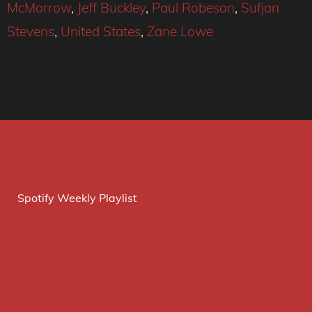
McMorrow
,
Jeff Buckley
,
Paul Robeson
,
Sufjan
Stevens
,
United States
,
Zane Lowe
Spotify Weekly Playlist