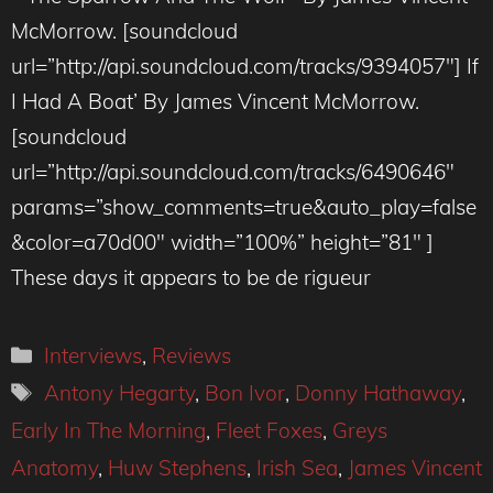
McMorrow. [soundcloud
url=”http://api.soundcloud.com/tracks/9394057″] If
I Had A Boat’ By James Vincent McMorrow.
[soundcloud
url=”http://api.soundcloud.com/tracks/6490646″
params=”show_comments=true&auto_play=false
&color=a70d00″ width=”100%” height=”81″ ]
These days it appears to be de rigueur
Categories
Interviews
,
Reviews
Tags
Antony Hegarty
,
Bon Ivor
,
Donny Hathaway
,
Early In The Morning
,
Fleet Foxes
,
Greys
Anatomy
,
Huw Stephens
,
Irish Sea
,
James Vincent