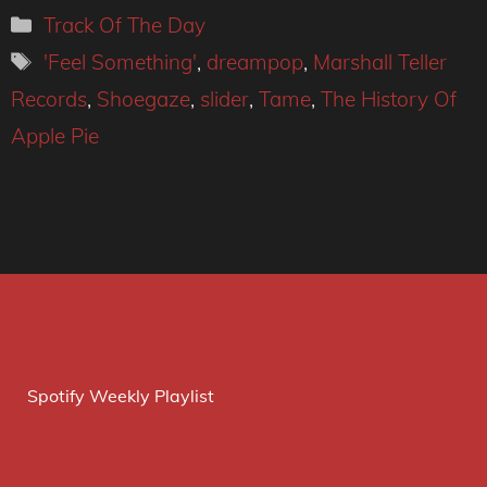
Categories
Track Of The Day
Tags
'Feel Something'
,
dreampop
,
Marshall Teller
Records
,
Shoegaze
,
slider
,
Tame
,
The History Of
Apple Pie
Spotify Weekly Playlist