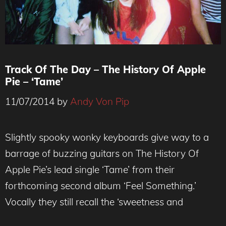
Track Of The Day – The History Of Apple
Pie – ‘Tame’
11/07/2014
by
Andy Von Pip
Slightly spooky wonky keyboards give way to a
barrage of buzzing guitars on The History Of
Apple Pie’s lead single ‘Tame’ from their
forthcoming second album ‘Feel Something.’
Vocally they still recall the ‘sweetness and