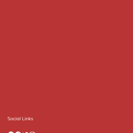
Social Links