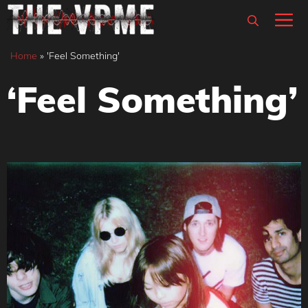
Skip
M
to
content
Home
»
'Feel Something'
‘Feel Something’