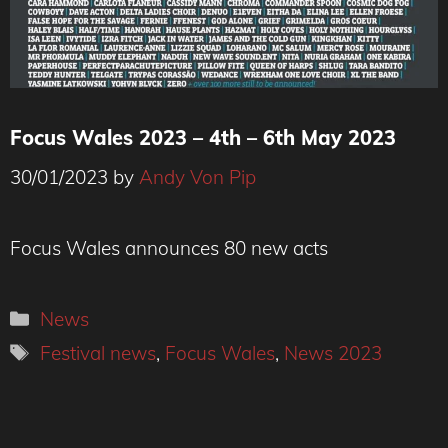
Focus Wales 2023 – 4th – 6th May 2023
30/01/2023
by
Andy Von Pip
Focus Wales announces 80 new acts
Categories
News
Tags
Festival news
,
Focus Wales
,
News 2023