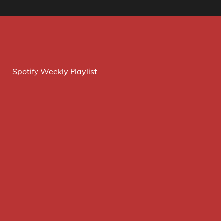
Spotify Weekly Playlist