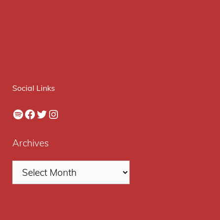
Social Links
Spotify
Facebook
Twitter
Instagram
Archives