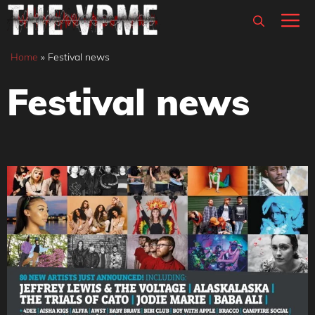
Skip
M
to
content
Home
»
Festival news
Festival news