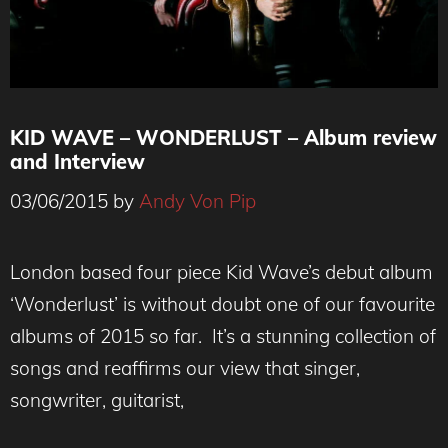
KID WAVE – WONDERLUST – Album review
and Interview
03/06/2015
by
Andy Von Pip
London based four piece Kid Wave’s debut album
‘Wonderlust’ is without doubt one of our favourite
albums of 2015 so far. It’s a stunning collection of
songs and reaffirms our view that singer,
songwriter, guitarist,