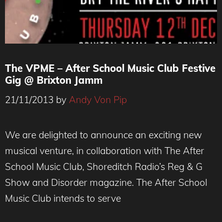
The VPME – After School Music Club Festive
Gig @ Brixton Jamm
21/11/2013
by
Andy Von Pip
We are delighted to announce an exciting new
musical venture, in collaboration with The After
School Music Club, Shoreditch Radio’s Reg & G
Show and Disorder magazine. The After School
Music Club intends to serve