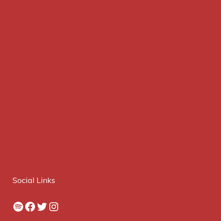
Social Links
Spotify
Facebook
Twitter
Instagram