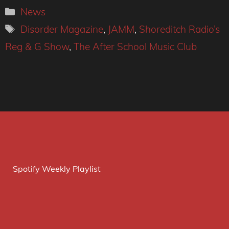
Categories
News
Tags
Disorder Magazine
,
JAMM
,
Shoreditch Radio’s
Reg & G Show
,
The After School Music Club
Spotify Weekly Playlist