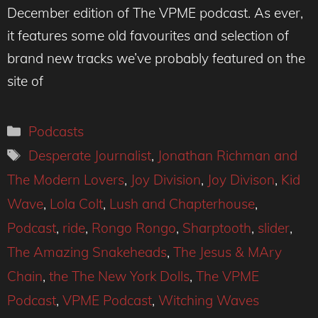
December edition of The VPME podcast. As ever,
it features some old favourites and selection of
brand new tracks we’ve probably featured on the
site of
Categories
Podcasts
Tags
Desperate Journalist
,
Jonathan Richman and
The Modern Lovers
,
Joy Division
,
Joy Divison
,
Kid
Wave
,
Lola Colt
,
Lush and Chapterhouse
,
Podcast
,
ride
,
Rongo Rongo
,
Sharptooth
,
slider
,
The Amazing Snakeheads
,
The Jesus & MAry
Chain
,
the The New York Dolls
,
The VPME
Podcast
,
VPME Podcast
,
Witching Waves