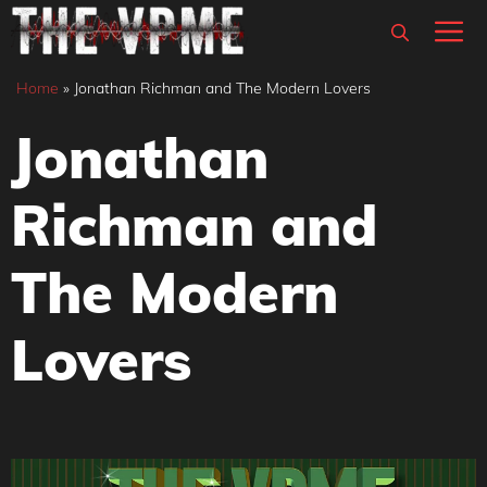
Skip
M
to
content
Home
»
Jonathan Richman and The Modern Lovers
Jonathan
Richman and
The Modern
Lovers