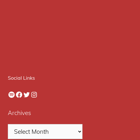
Social Links
Spotify
Facebook
Twitter
Instagram
Archives