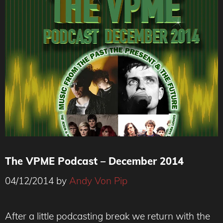
The VPME Podcast – December 2014
04/12/2014
by
Andy Von Pip
After a little podcasting break we return with the