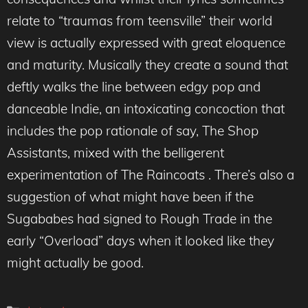
relate to “traumas from teensville” their world
view is actually expressed with great eloquence
and maturity. Musically they create a sound that
deftly walks the line between edgy pop and
danceable Indie, an intoxicating concoction that
includes the pop rationale of say, The Shop
Assistants, mixed with the belligerent
experimentation of The Raincoats . There’s also a
suggestion of what might have been if the
Sugababes had signed to Rough Trade in the
early “Overload” days when it looked like they
might actually be good.