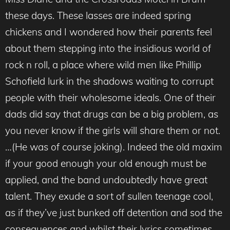
these days. These lasses are indeed spring
chickens and I wondered how their parents feel
about them stepping into the insidious world of
rock n roll, a place where wild men like Phillip
Schofield lurk in the shadows waiting to corrupt
people with their wholesome ideals. One of their
dads did say that drugs can be a big problem, as
you never know if the girls will share them or not.
…(He was of course joking). Indeed the old maxim
if your good enough your old enough must be
applied, and the band undoubtedly have great
talent. They exude a sort of sullen teenage cool,
as if they’ve just bunked off detention and sod the
consequences and whilst their lyrics sometimes