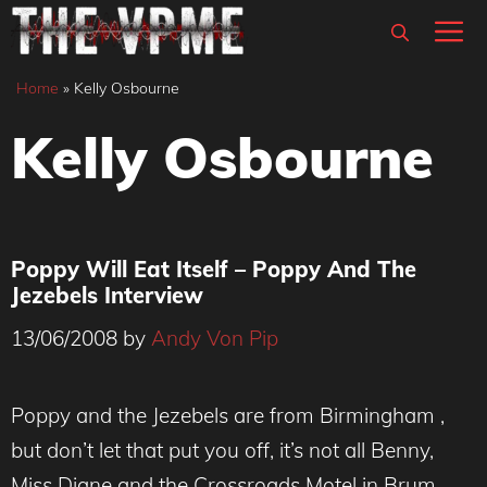
Skip
M
to
content
Home
»
Kelly Osbourne
Kelly Osbourne
Poppy Will Eat Itself – Poppy And The
Jezebels Interview
13/06/2008
by
Andy Von Pip
Poppy and the Jezebels are from Birmingham ,
but don’t let that put you off, it’s not all Benny,
Miss Diane and the Crossroads Motel in Brum