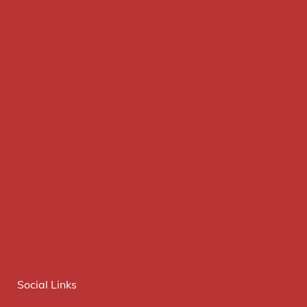
Social Links