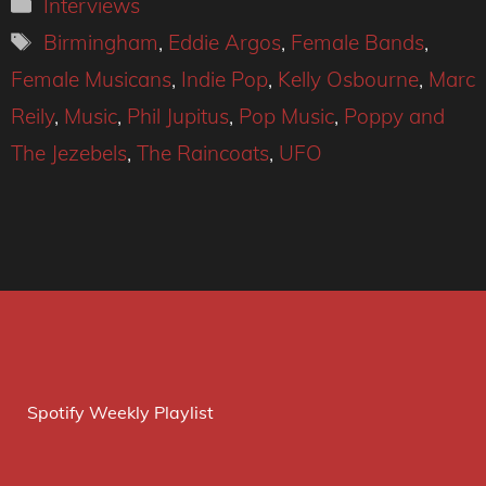
Categories
Interviews
Tags
Birmingham
,
Eddie Argos
,
Female Bands
,
Female Musicans
,
Indie Pop
,
Kelly Osbourne
,
Marc
Reily
,
Music
,
Phil Jupitus
,
Pop Music
,
Poppy and
The Jezebels
,
The Raincoats
,
UFO
Spotify Weekly Playlist