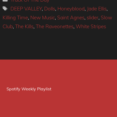
Tags
DEEP VALLEY
,
Dolls
,
Honeyblood
,
Jade Ellis
,
Killing Time
,
New Music
,
Saint Agnes
,
slider
,
Slow
Club
,
The Kills
,
The Raveonettes
,
White Stripes
Spotify Weekly Playlist