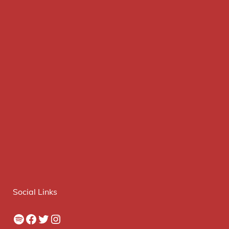
Social Links
Spotify
Facebook
Twitter
Instagram