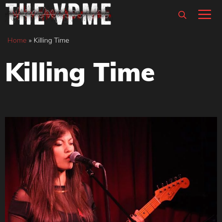
Skip
M
to
content
Home
»
Killing Time
Killing Time