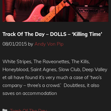
Track Of The Day – DOLLS – ‘Killing Time’
08/01/2015
by
Andy Von Pip
White Stripes, The Raveonettes, The Kills,
Honeyblood, Saint Agnes, Slow Club, Deep Valley
et all have found it’s very much a case of ‘two’s
company – three’s a crowd.’ Doubtless, it also
saves on accommodation
Categories
Track Of The Day