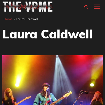
Skip
M
to
content
Home
»
Laura Caldwell
Laura Caldwell