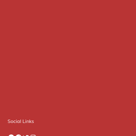
Social Links