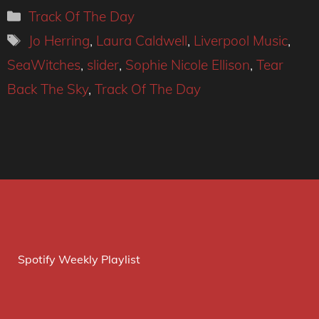
Categories
Track Of The Day
Tags
Jo Herring
,
Laura Caldwell
,
Liverpool Music
,
SeaWitches
,
slider
,
Sophie Nicole Ellison
,
Tear
Back The Sky
,
Track Of The Day
Spotify Weekly Playlist