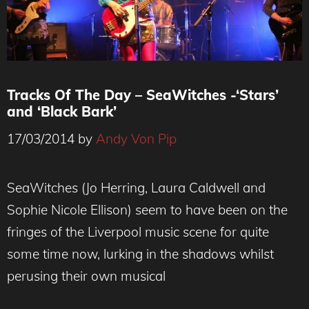
Tracks Of The Day – SeaWitches -‘Stars’
and ‘Black Bark’
17/03/2014
by
Andy Von Pip
SeaWitches (Jo Herring, Laura Caldwell and
Sophie Nicole Ellison) seem to have been on the
fringes of the Liverpool music scene for quite
some time now, lurking in the shadows whilst
perusing their own musical