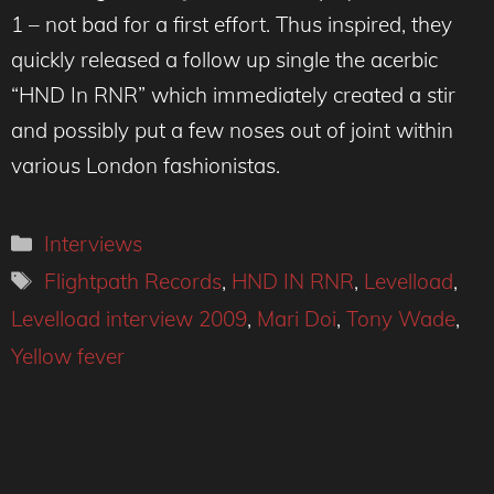
1 – not bad for a first effort. Thus inspired, they
quickly released a follow up single the acerbic
“HND In RNR” which immediately created a stir
and possibly put a few noses out of joint within
various London fashionistas.
Categories
Interviews
Tags
Flightpath Records
,
HND IN RNR
,
Levelload
,
Levelload interview 2009
,
Mari Doi
,
Tony Wade
,
Yellow fever