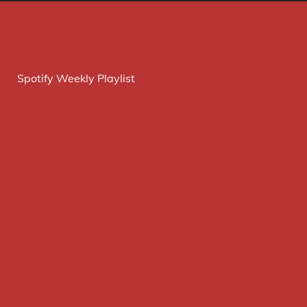
Spotify Weekly Playlist