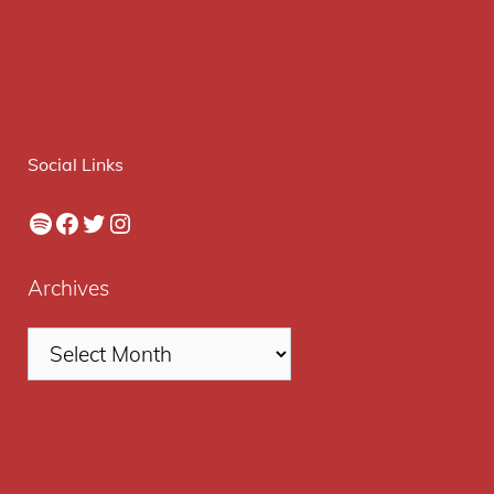
Social Links
Spotify
Facebook
Twitter
Instagram
Archives