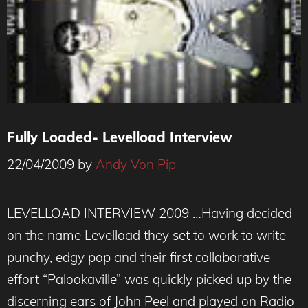
Fully Loaded- Levelload Interview
22/04/2009
by
Andy Von Pip
LEVELLOAD INTERVIEW 2009 …Having decided
on the name Levelload they set to work to write
punchy, edgy pop and their first collaborative
effort “Palookaville” was quickly picked up by the
discerning ears of John Peel and played on Radio