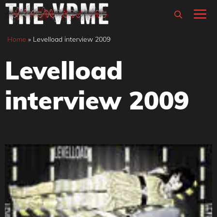
Skip
M
to
content
Home
»
Levelload interview 2009
Levelload
interview 2009