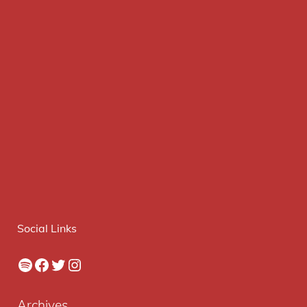
Social Links
Spotify
Facebook
Twitter
Instagram
Archives