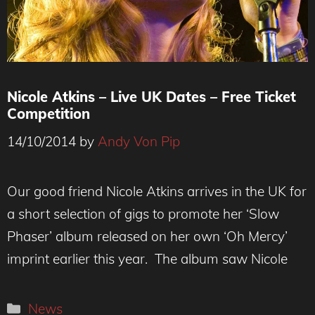
Nicole Atkins – Live UK Dates – Free Ticket
Competition
14/10/2014
by
Andy Von Pip
Our good friend Nicole Atkins arrives in the UK for
a short selection of gigs to promote her ‘Slow
Phaser’ album released on her own ‘Oh Mercy’
imprint earlier this year. The album saw Nicole
Categories
News