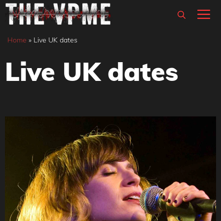
Skip
M
to
content
Home
»
Live UK dates
Live UK dates