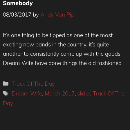
Somebody
08/03/2017
by
Andy Von Pip
Dream Wife - Photo Credit Hollie Fernando
It’s one thing to be tipped as one of the most
exciting new bands in the country, it’s quite
another to consistently come up with the goods.
Dream Wife have done things the old fashioned
Categories
Track Of The Day
Tags
Dream Wife
,
March 2017
,
slider
,
Track Of The
Day