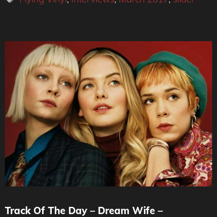
Track Of The Day – Dream Wife –