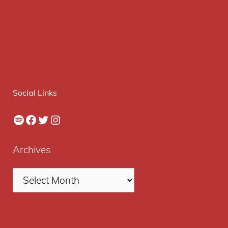
Social Links
Spotify
Facebook
Twitter
Instagram
Archives