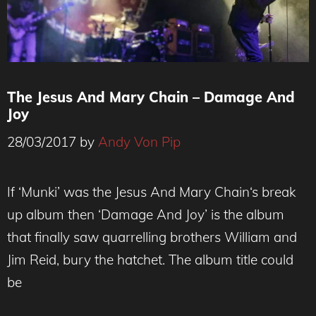
The Jesus And Mary Chain – Damage And
Joy
28/03/2017
by
Andy Von Pip
If ‘Munki’ was the Jesus And Mary Chain‘s break
up album then ‘Damage And Joy’ is the album
that finally saw quarrelling brothers William and
Jim Reid, bury the hatchet. The album title could
be