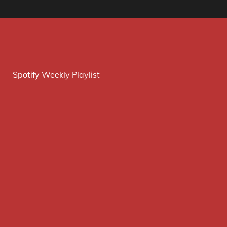
Spotify Weekly Playlist