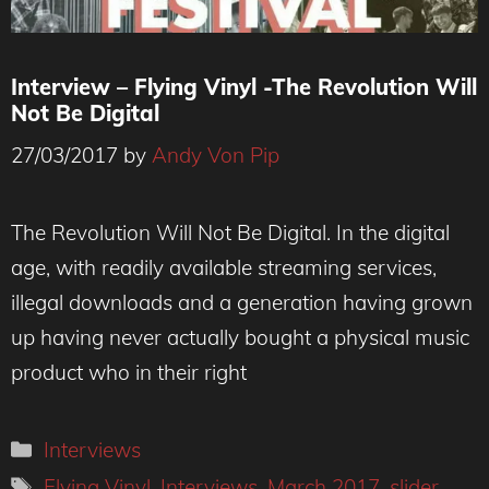
Interview – Flying Vinyl -The Revolution Will
Not Be Digital
27/03/2017
by
Andy Von Pip
The Revolution Will Not Be Digital. In the digital
age, with readily available streaming services,
illegal downloads and a generation having grown
up having never actually bought a physical music
product who in their right
Categories
Interviews
Tags
Flying Vinyl
,
Interviews
,
March 2017
,
slider