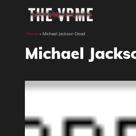
Skip
to
content
Home
»
Michael Jackson Dead
Michael Jacks