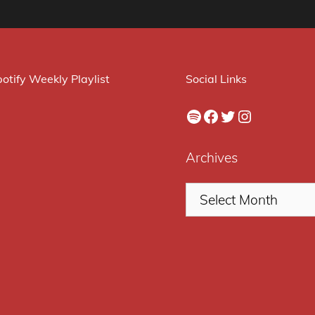
otify Weekly Playlist
Social Links
Spotify
Facebook
Twitter
Instagram
Archives