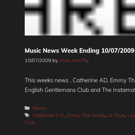
Music News Week Ending 10/07/2009
10/07/2009
by
Andy Von Pip
This weeks news , Catherine AD, Emmy The 
English Gentlemans Club and The Instamati
Categories
News
Tags
Catherine A.D.
,
Emmy The Great
,
La Roux
,
Lis
Club