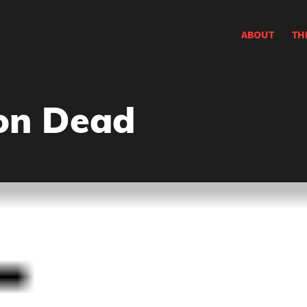
ABOUT
TH
on Dead