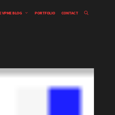
E VPME BLOG
PORTFOLIO
CONTACT