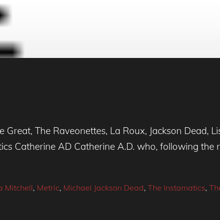
Great, The Raveonettes, La Roux, Jackson Dead, Lis
cs Catherine AD Catherine A.D. who, following the 
a Mitchell
,
Metric
,
Michael Jackson Dead
,
The Instamatics
,
Th