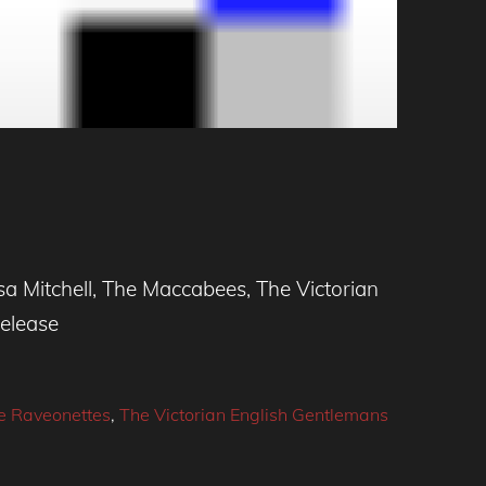
a Mitchell, The Maccabees, The Victorian
release
e Raveonettes
,
The Victorian English Gentlemans