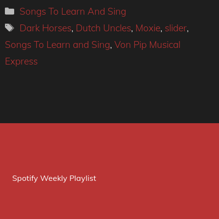
Categories
Songs To Learn And Sing
Tags
Dark Horses
,
Dutch Uncles
,
Moxie
,
slider
,
Songs To Learn and Sing
,
Von Pip Musical
Express
Spotify Weekly Playlist