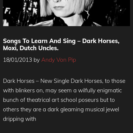
Songs To Learn And Sing – Dark Horses,
Moxi, Dutch Uncles.
18/01/2013
by
Andy Von Pip
Dark Horses – New Single Dark Horses, to those
with blinkers on, may seem a wilfully enigmatic
bunch of theatrical art school poseurs but to
others they are a dark gleaming musical jewel
dripping with