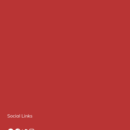
Social Links