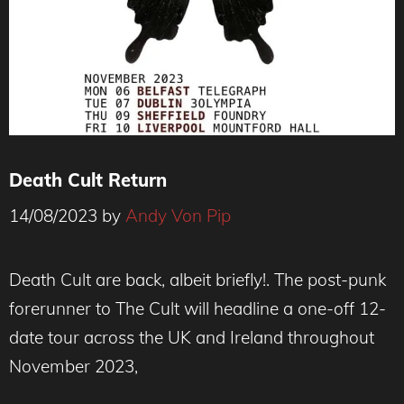
Death Cult Return
14/08/2023
by
Andy Von Pip
Death Cult are back, albeit briefly!. The post-punk
forerunner to The Cult will headline a one-off 12-
date tour across the UK and Ireland throughout
November 2023,