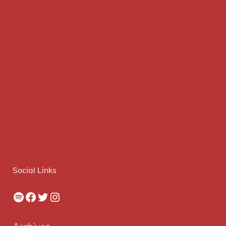
Social Links
Spotify
Facebook
Twitter
Instagram