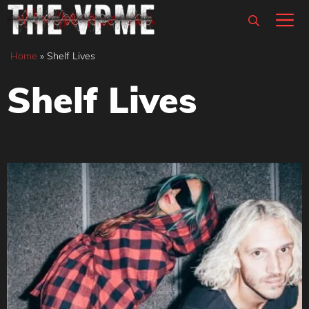
Skip
M
to
content
Home
»
Shelf Lives
Shelf Lives