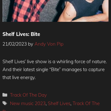
Shelf Lives: Bite
21/02/2023
by
Andy Von Pip
Credit : Derek Bremner
Shelf Lives’ live show is a whirling force of nature.
And their latest single “Bite” manages to capture
that live energy.
Categories
Track Of The Day
Tags
New music 2023
,
Shelf Lives
,
Track Of The