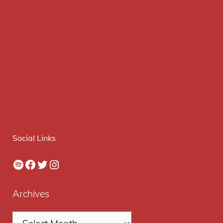
Social Links
Spotify
Facebook
Twitter
Instagram
Archives