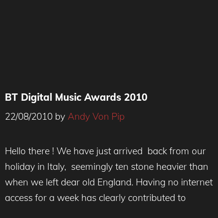
BT Digital Music Awards 2010
22/08/2010
by
Andy Von Pip
Hello there ! We have just arrived back from our
holiday in Italy, seemingly ten stone heavier than
when we left dear old England. Having no internet
access for a week has clearly contributed to