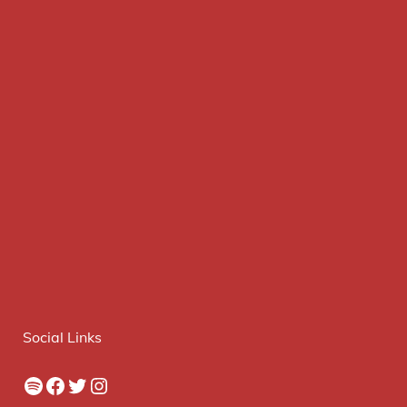
Social Links
Spotify
Facebook
Twitter
Instagram