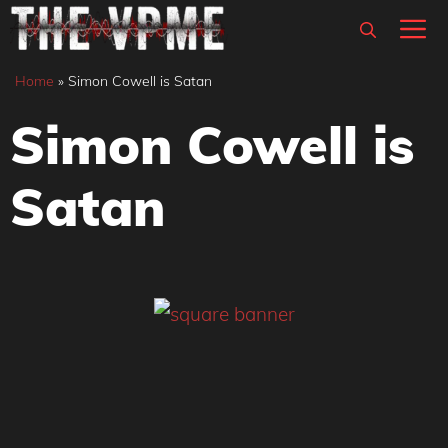
Skip
M
to
content
Home
»
Simon Cowell is Satan
Simon Cowell is
Satan