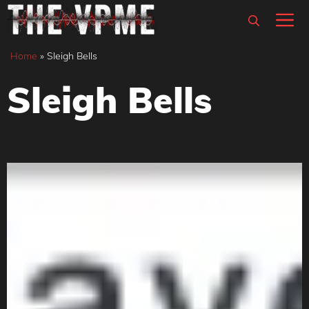
Skip
M
to
content
Home
»
Sleigh Bells
Sleigh Bells