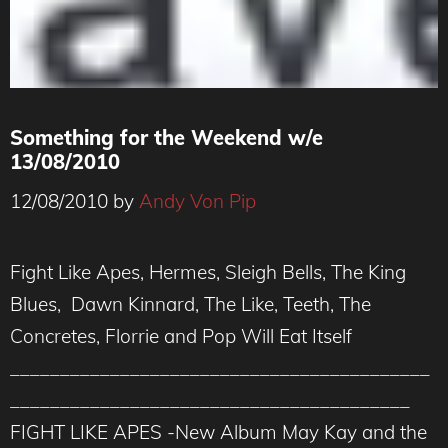
Something for the Weekend w/e
13/08/2010
12/08/2010
by
Andy Von Pip
Fight Like Apes, Hermes, Sleigh Bells, The King
Blues, Dawn Kinnard, The Like, Teeth, The
Concretes, Florrie and Pop Will Eat Itself
__________________________________________
________________________________________
FIGHT LIKE APES -New Album May Kay and the