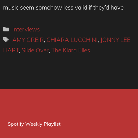
music seem somehow less valid if they’d have
Categories
Interviews
Tags
AMY GREIR
,
CHIARA LUCCHINI
,
JONNY LEE
HART
,
Slide Over
,
The Kiara Elles
Spotify Weekly Playlist