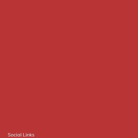
Social Links