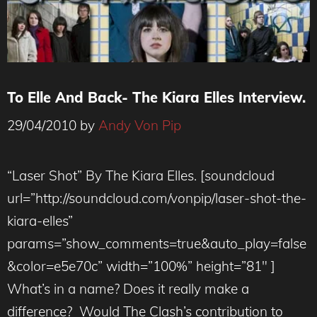
To Elle And Back- The Kiara Elles Interview.
29/04/2010
by
Andy Von Pip
“Laser Shot” By The Kiara Elles. [soundcloud
url=”http://soundcloud.com/vonpip/laser-shot-the-
kiara-elles”
params=”show_comments=true&auto_play=false
&color=e5e70c” width=”100%” height=”81″ ]
What’s in a name? Does it really make a
difference? Would The Clash’s contribution to