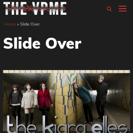
Skip
M
to
content
Home
»
Slide Over
Slide Over