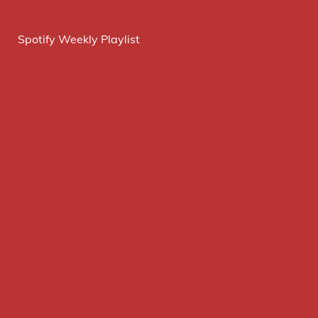
Spotify Weekly Playlist