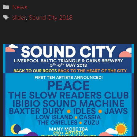
Categories
News
Tags
slider
,
Sound City 2018