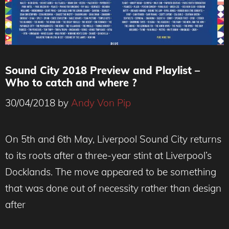
Sound City 2018 Preview and Playlist –
Who to catch and where ?
30/04/2018
by
Andy Von Pip
On 5th and 6th May, Liverpool Sound City returns
to its roots after a three-year stint at Liverpool’s
Docklands. The move appeared to be something
that was done out of necessity rather than design
after