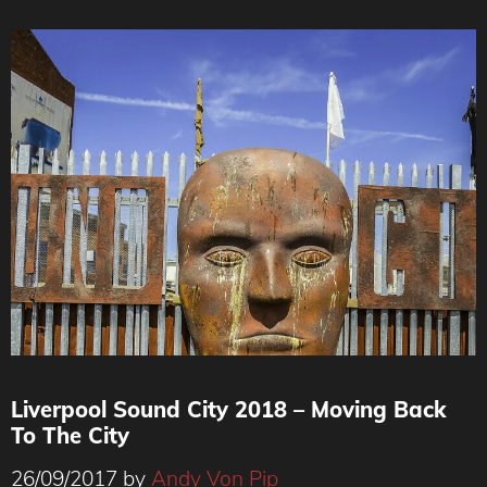
Liverpool Sound City 2018 – Moving Back
To The City
26/09/2017
by
Andy Von Pip