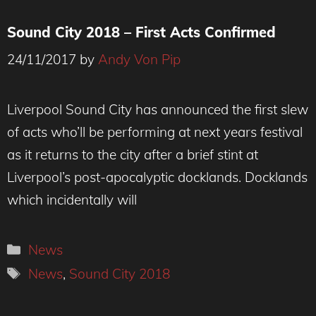
Sound City 2018 – First Acts Confirmed
24/11/2017
by
Andy Von Pip
Liverpool Sound City has announced the first slew
of acts who’ll be performing at next years festival
as it returns to the city after a brief stint at
Liverpool’s post-apocalyptic docklands. Docklands
which incidentally will
Categories
News
Tags
News
,
Sound City 2018