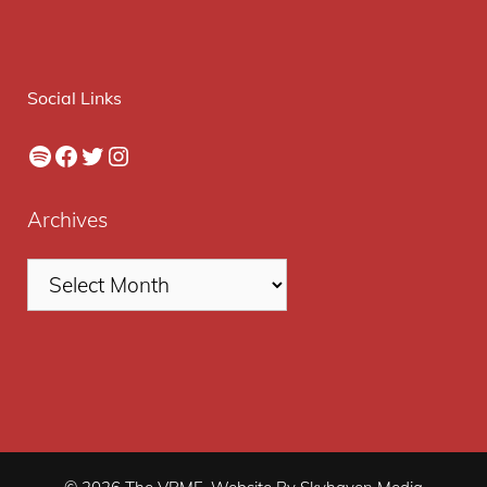
Social Links
Spotify
Facebook
Twitter
Instagram
Archives