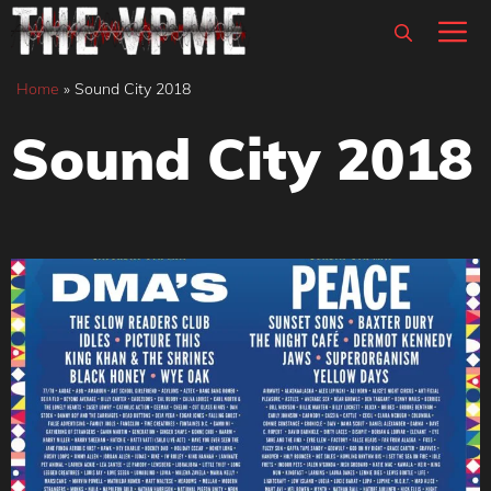
Skip
M
to
content
Home
»
Sound City 2018
Sound City 2018