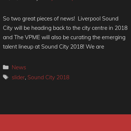
So two great pieces of news! Liverpool Sound
City will be heading back to the city centre in 2018
and The VPME will also be curating the emerging
talent lineup at Sound City 2018! We are
Categories
News
Tags
slider
,
Sound City 2018