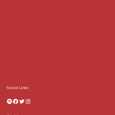
Social Links
Spotify
Facebook
Twitter
Instagram