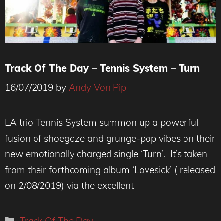
Track Of The Day – Tennis System – Turn
16/07/2019
by
Andy Von Pip
Photo credit: Brittany O'Brien
LA trio Tennis System summon up a powerful
fusion of shoegaze and grunge-pop vibes on their
new emotionally charged single ‘Turn’. It’s taken
from their forthcoming album ‘Lovesick’ ( released
on 2/08/2019) via the excellent
Categories
Track Of The Day