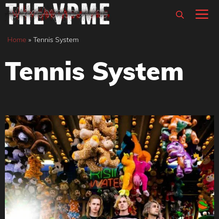
Skip
M
to
content
Home
»
Tennis System
Tennis System