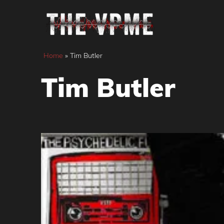
Skip
to
content
Home
»
Tim Butler
Tim Butler