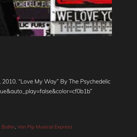
010. “Love My Way” By The Psychedelic
rue&auto_play=false&color=cf0b1b”
 Butler
,
Von Pip Musical Express