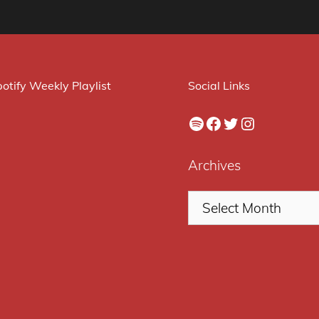
otify Weekly Playlist
Social Links
Spotify
Facebook
Twitter
Instagram
Archives