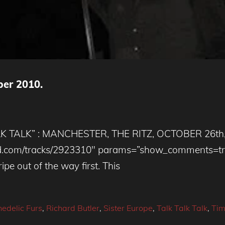
ber 2010.
TALK” : MANCHESTER, THE RITZ, OCTOBER 26th, 2
loud.com/tracks/2923310″ params=”show_comments=t
pe out of the way first. This
edelic Furs
,
Richard Butler
,
Sister Europe
,
Talk Talk Talk
,
Tim