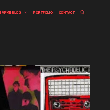
E VPME BLOG
PORTFOLIO
CONTACT