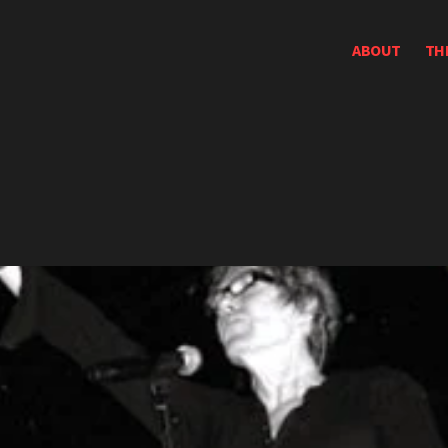
ABOUT
TH