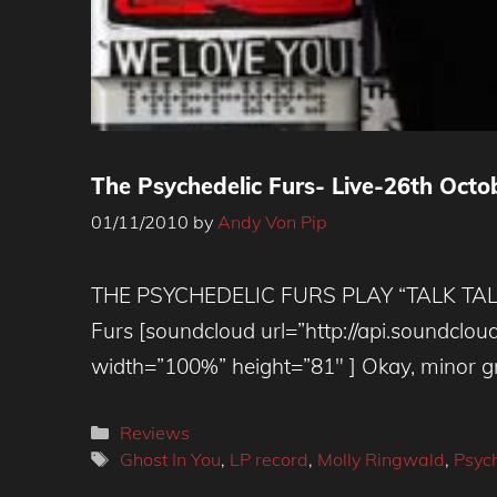
The Psychedelic Furs- Live-26th Octo
01/11/2010
by
Andy Von Pip
THE PSYCHEDELIC FURS PLAY “TALK TALK 
Furs [soundcloud url=”http://api.soundc
width=”100%” height=”81″ ] Okay, minor gri
Categories
Reviews
Tags
Ghost In You
,
LP record
,
Molly Ringwald
,
Psych