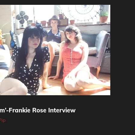
m’-Frankie Rose Interview
Pip