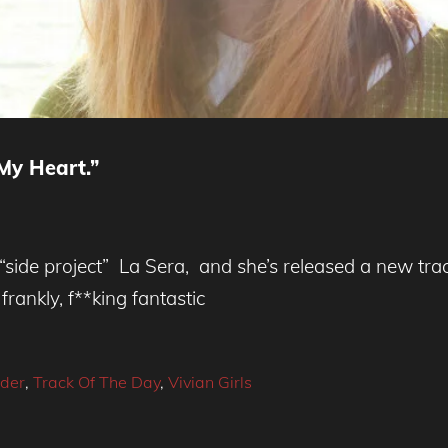
My Heart.”
“side project” La Sera, and she’s released a new trac
frankly, f**king fantastic
ider
,
Track Of The Day
,
Vivian Girls