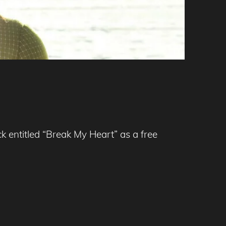
k entitled “Break My Heart” as a free