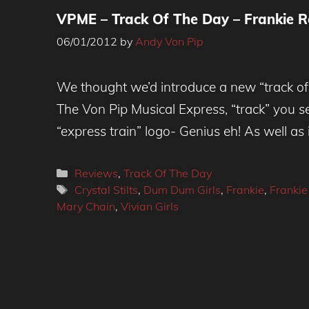
VPME – Track Of The Day – Frankie R
06/01/2012
by
Andy Von Pip
We thought we’d introduce a new “track of
The Von Pip Musical Express, “track” you see
“express train” logo- Genius eh! As well as
Categories
Reviews
,
Track Of The Day
Tags
Crystal Stilts
,
Dum Dum Girls
,
Frankie
,
Frankie
Mary Chain
,
Vivian Girls