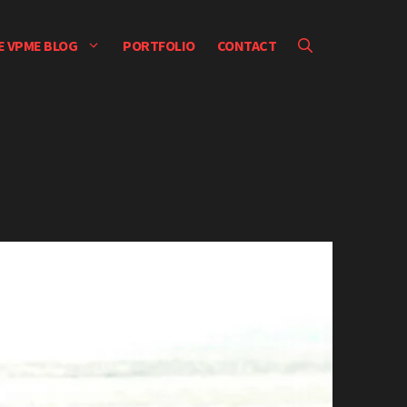
E VPME BLOG
PORTFOLIO
CONTACT