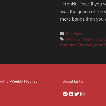
Frankie Rose, if you w
was the queen of the sc
more bands than you’
Categories
Interviews
Tags
Brooklyn Vegan
,
Crysta
Rose and The Outs
,
Kate 
otify Weekly Playlist
Social Links
Spotify
Facebook
Twitter
Instagram