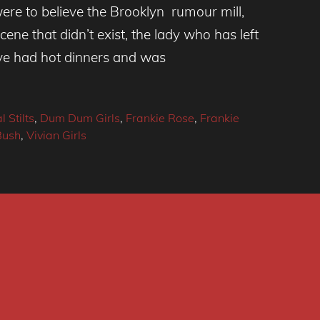
ere to believe the Brooklyn rumour mill,
ene that didn’t exist, the lady who has left
ve had hot dinners and was
l Stilts
,
Dum Dum Girls
,
Frankie Rose
,
Frankie
Bush
,
Vivian Girls