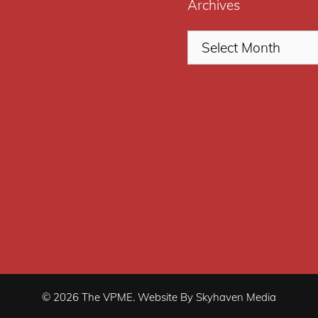
Archives
© 2026 The VPME. Website By Skyhaven Media