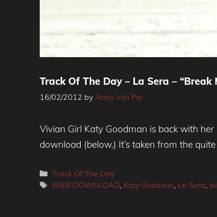
Track Of The Day – La Sera – “Break 
16/02/2012
by
Andy Von Pip
Vivian Girl Katy Goodman is back with her 
download (below.) It’s taken from the quite 
Categories
Track Of The Day
Tags
FREE DOWNLOAD
,
Katy Goodwin
,
Le Sera
,
sl