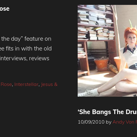
ose
 the day” feature on
 fits in with the old
 interviews, reviews
 Rose
,
Interstellar
,
Jesus &
‘She Bangs The Dru
10/09/2010
by
Andy Von 