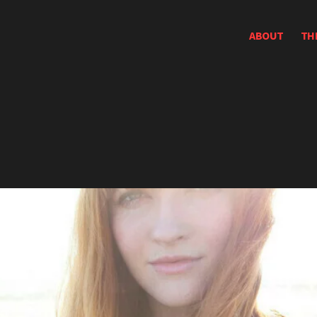
ABOUT
TH