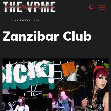
Skip
M
to
content
Home
»
Zanzibar Club
Zanzibar Club