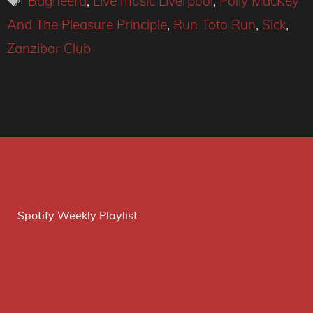
Bagheera
,
Live music Liverpool
,
Polly MacKey
And The Pleasure Principle
,
Run Toto Run
,
Sick
,
Zanzibar Club
Spotify Weekly Playlist