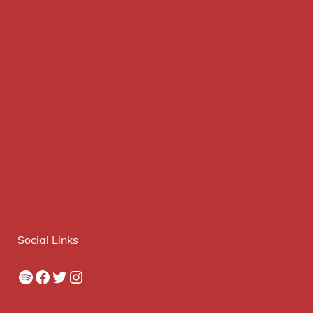
Social Links
Spotify
Facebook
Twitter
Instagram