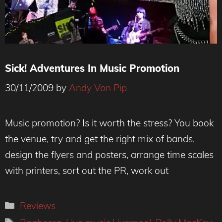
Sick! Adventures In Music Promotion
30/11/2009
by
Andy Von Pip
Music promotion? Is it worth the stress? You book
the venue, try and get the right mix of bands,
design the flyers and posters, arrange time scales
with printers, sort out the PR, work out
Categories
Reviews
Tags