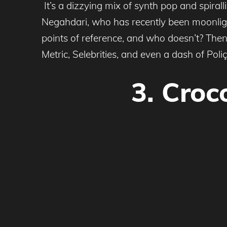
It’s a dizzying mix of synth pop and spiral
Negahdari, who has recently been moonlight
points of reference, and who doesn’t? Then
Metric, Selebrities, and even a dash of Poli
3. Croc