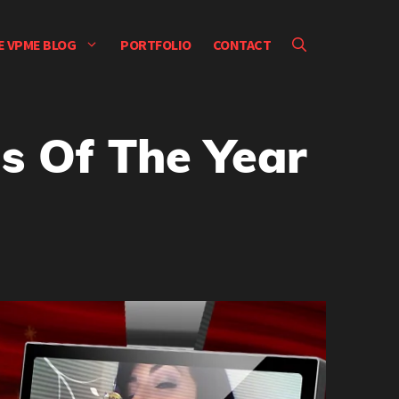
E VPME BLOG
PORTFOLIO
CONTACT
s Of The Year