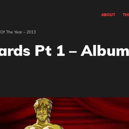
ABOUT
TH
Of The Year – 2013
rds Pt 1 – Album