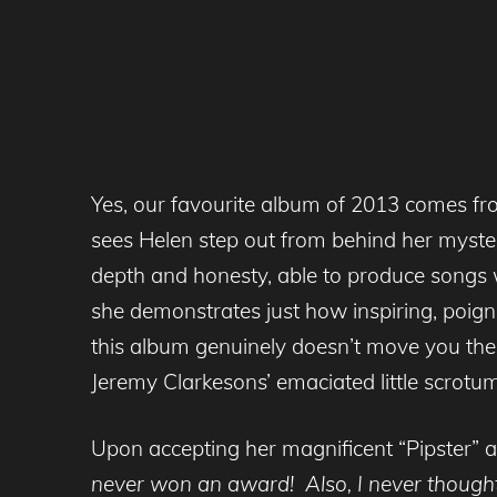
Yes, our favourite album of 2013 comes fr
sees Helen step out from behind her myste
depth and honesty, able to produce songs wh
she demonstrates just how inspiring, poign
this album genuinely doesn’t move you then
Jeremy Clarkesons’ emaciated little scrotum
Upon accepting her magnificent “Pipster” 
never won an award! Also, I never though