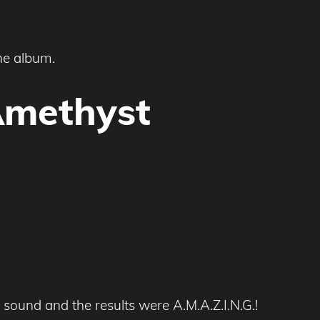
he album.
Amethyst
sound and the results were A.M.A.Z.I.N.G.!