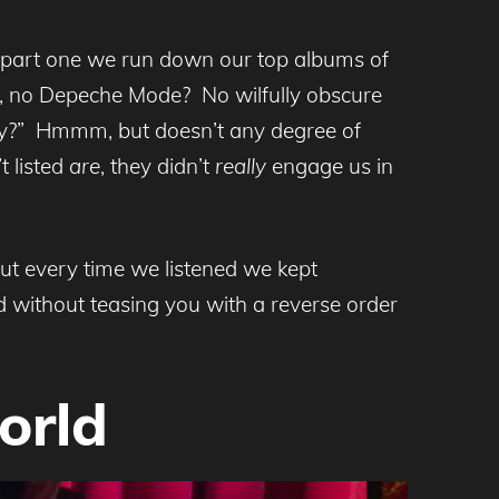
n part one we run down our top albums of
, no Depeche Mode? No wilfully obscure
lity?” Hmmm, but doesn’t any degree of
t listed
are
, they didn’t
really
engage us in
but every time we listened we kept
 without teasing you with a reverse order
orld