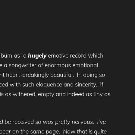
album as “a
hugely
emotive record which
 be a songwriter of enormous emotional
ht heart-breakingly beautiful. In doing so
ed with such eloquence and sincerity. If
is as withered, empty and indeed as tiny as
 be received so was pretty nervous. I’ve
ear on the same page. Now that is quite