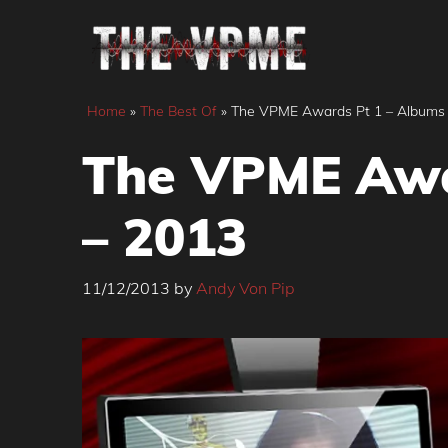
Skip
to
content
Home
»
The Best Of
»
The VPME Awards Pt 1 – Albums 
The VPME Awa
– 2013
11/12/2013
by
Andy Von Pip