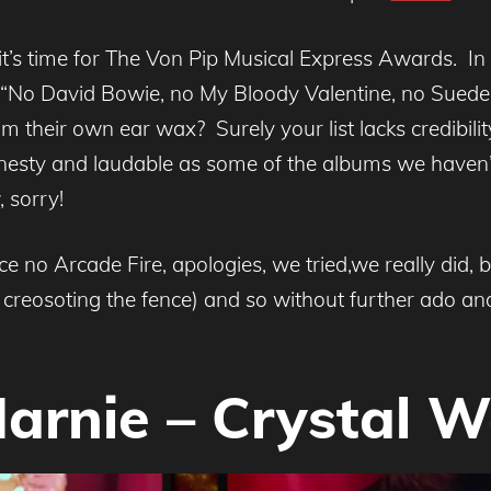
it’s time for The Von Pip Musical Express Awards. I
 “No David Bowie, no My Bloody Valentine, no Suede
m their own ear wax? Surely your list lacks credibi
honesty and laudable as some of the albums we haven’
 sorry!
 no Arcade Fire, apologies, we tried,we really did, 
reosoting the fence) and so without further ado and
Marnie – Crystal W