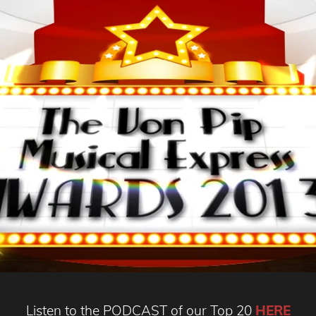
Listen to the PODCAST of our Top 20
HERE