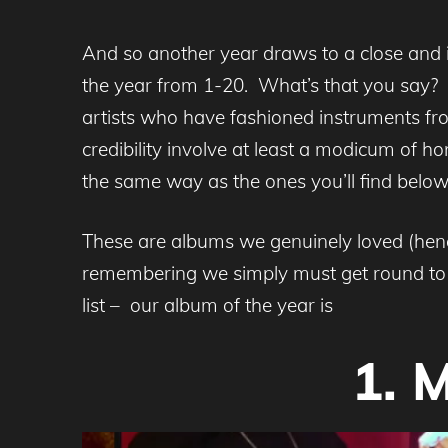
And so another year draws to a close and 
the year from 1-20. What’s that you say?
artists who have fashioned instruments fro
credibility involve at least a modicum of 
the same way as the ones you’ll find below,
These are albums we genuinely loved (hence
remembering we simply must get round to c
list – our album of the year is
1. 