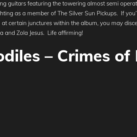
ling guitars featuring the towering almost semi operat
ing as a member of The Silver Sun Pickups. If you’r
 at certain junctures within the album, you may disce
ça and Zola Jesus. Life affirming!
odiles – Crimes of