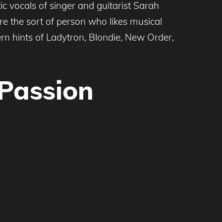
ic vocals of singer and guitarist Sarah
e the sort of person who likes musical
rn hints of Ladytron, Blondie, New Order,
 Passion