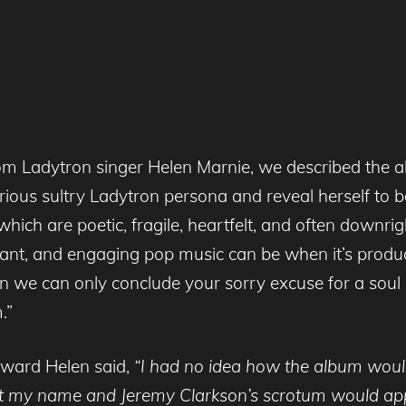
om Ladytron singer Helen Marnie, we described the 
rious sultry Ladytron persona and reveal herself to
ich are poetic, fragile, heartfelt, and often downrig
ant, and engaging pop music can be when it’s produc
 we can only conclude your sorry excuse for a soul 
.”
award Helen said,
“I had no idea how the album would
t my name and Jeremy Clarkson’s scrotum would app