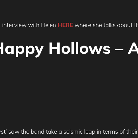
 interview with Helen
HERE
where she talks about t
Happy Hollows – 
saw the band take a seismic leap in terms of their 