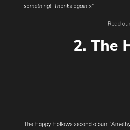
something! Thanks again x”
Read our
2. The 
The Happy Hollows second album ‘Amethyst’ 