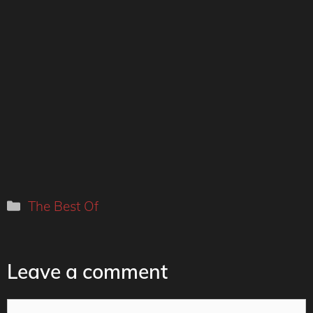
Categories
The Best Of
Leave a comment
Comment