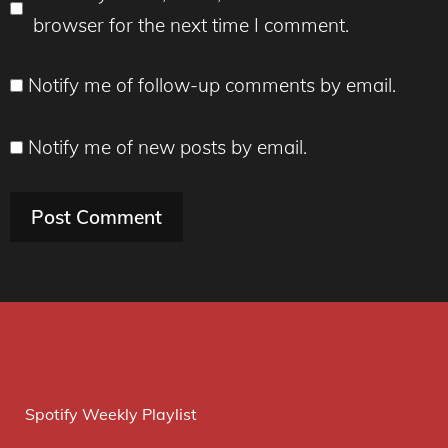
browser for the next time I comment.
Notify me of follow-up comments by email.
Notify me of new posts by email.
Spotify Weekly Playlist