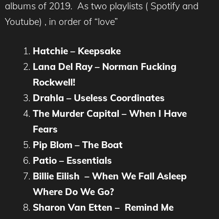
albums of 2019. As two playlists ( Spotify and
Youtube) , in order of “love”
Hatchie – Keepsake
Lana Del Ray – Norman Fucking
Rockwell!
Drahla – Useless Coordinates
The Murder Capital – When I Have
Fears
Pip Blom – The Boat
Patio – Essentials
Billie Eilish – When We Fall Asleep
Where Do We Go?
Sharon Van Etten – Remind Me