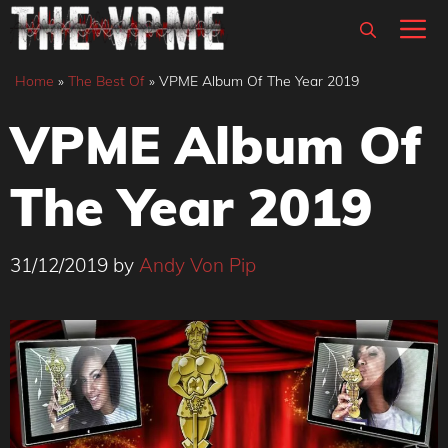
Skip
M
to
content
Home
»
The Best Of
»
VPME Album Of The Year 2019
VPME Album Of
The Year 2019
31/12/2019
by
Andy Von Pip