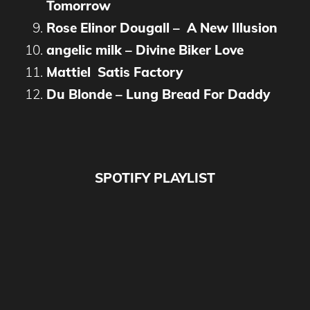
Tomorrow
Rose Elinor Dougall – A New Illusion
angelic milk – Divine Biker Love
Mattiel Satis Factory
Du Blonde – Lung Bread For Daddy
SPOTIFY PLAYLIST