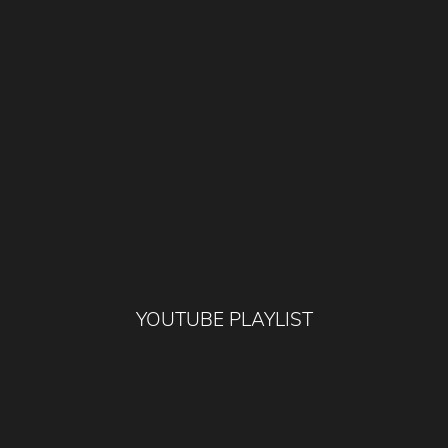
YOUTUBE PLAYLIST