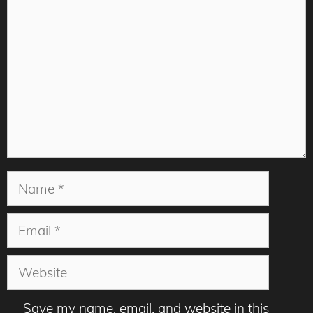
Name
Email
Website
Save my name, email, and website in this