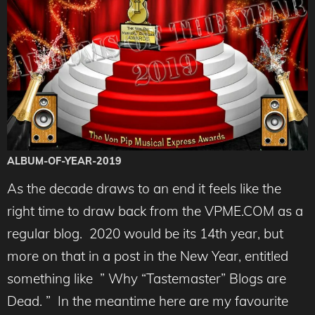
ALBUM-OF-YEAR-2019
As the decade draws to an end it feels like the
right time to draw back from the VPME.COM as a
regular blog. 2020 would be its 14th year, but
more on that in a post in the New Year, entitled
something like ” Why “Tastemaster” Blogs are
Dead. ” In the meantime here are my favourite