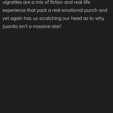
vignettes are a mix of fiction and real-life
experience that pack a real emotional punch and
yet again has us scratching our head as to why
Juanita isn’t a massive star!