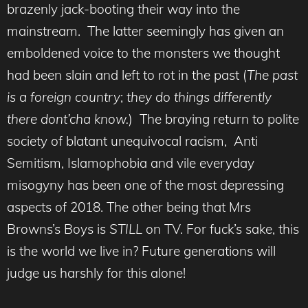
brazenly jack-booting their way into the
mainstream. The latter seemingly has given an
emboldened voice to the monsters we thought
had been slain and left to rot in the past (
The past
is a foreign country
;
they do things differently
there dont’cha know.
) The braying return to polite
society of blatant unequivocal racism, Anti
Semitism, Islamophobia and vile everyday
misogyny has been one of the most depressing
aspects of 2018. The other being that Mrs
Browns’s Boys is
STILL
on TV. For fuck’s sake, this
is the world we live in? Future generations will
judge us harshly for this alone!