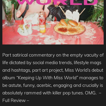
Part satirical commentary on the empty vacuity of
life dictated by social media trends, lifestyle mags
and hashtags, part art project, Miss World’s debut
album
“Keeping Up With Miss World”
manages to
be astute, funny, acerbic, engaging and crucially is
absolutely rammed with killer pop tunes. OMG. –
Full Review –