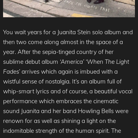
You wait years for a Juanita Stein solo album and
then two come along almost in the space of a
year. After the sepia-tinged country of her
sublime debut album
‘America’ ‘When The Light
Fades’
arrives which again is imbued with a
wistful sense of nostalgia. It’s an album full of
whip-smart lyrics and of course, a beautiful vocal
performance which embraces the cinematic
sound Juanita and her band Howling Bells were
renown for as well as shining a light on the
indomitable strength of the human spirit. The