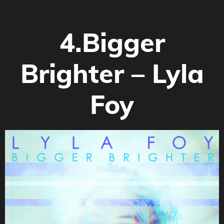
4.Bigger
Brighter –
Lyla
Foy