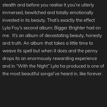
stealth and before you realise it you’re utterly
immersed, bewitched and totally emotionally
invested in its beauty. That’s exactly the effect
Lyla Foy’s second album;
Bigger Brighter
had on
me. It’s an album of devastating beauty, honesty
and truth. An album that takes a little time to
weave its spell but when it does and the penny
drops its an enormously rewarding experience
and in
“With the Night”
Lyla ha produced is one of
the most beautiful songsI’ve heard in, like forever.