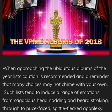
When approaching the ubiquitous albums of the
year lists caution is recommended and a reminder
that many choices may not chime with your own.
Such lists tend to induce a range of emotions
from sagacious head nodding and beard stroking,
through to puce-faced, spittle-flecked apoplexy.