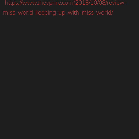
https://www.thevpme.com/2018/10/08/review-
miss-world-keeping-up-with-miss-world/