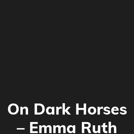
On Dark Horses
–
Emma Ruth