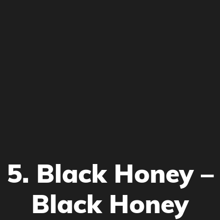
5. Black Honey –
Black Honey