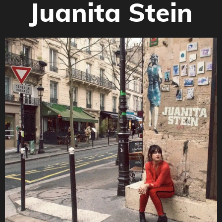
Juanita Stein