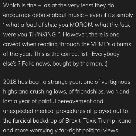
Which is fine – as at the very least they do
encourage debate about music – even if it’s simply
‘
what a load of shite you MORON, what the fuck
were you THINKING !’
However, there is one
caveat when reading through the VPME’s albums
of the year. This is the correct list. Everybody
else’s ? Fake news, bought by the man. :)
2018 has been a strange year, one of vertiginous
highs and crushing lows, of friendships, won and
lost a year of painful bereavement and
unexpected medical procedures all played out to
the farcical backdrop of Brexit, Toxic Trump-icana
and more worryingly far-right political views