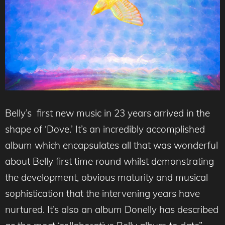
Belly’s first new music in 23 years arrived in the
shape of ‘Dove.’ It’s an incredibly accomplished
album which encapsulates all that was wonderful
about Belly first time round whilst demonstrating
the development, obvious maturity and musical
sophistication that the intervening years have
nurtured. It’s also an album Donelly has described