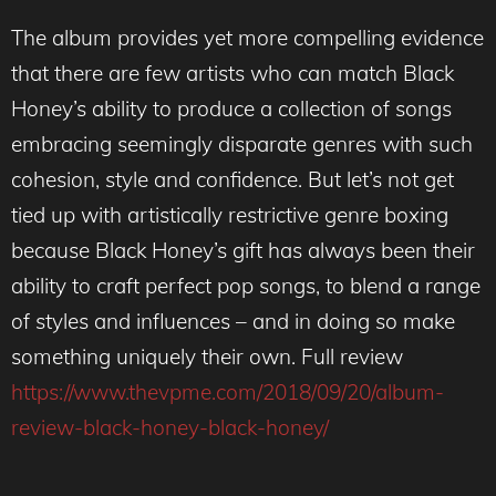
The album provides yet more compelling evidence
that there are few artists who can match Black
Honey’s ability to produce a collection of songs
embracing seemingly disparate genres with such
cohesion, style and confidence. But let’s not get
tied up with artistically restrictive genre boxing
because Black Honey’s gift has always been their
ability to craft perfect pop songs, to blend a range
of styles and influences – and in doing so make
something uniquely their own. Full review
https://www.thevpme.com/2018/09/20/album-
review-black-honey-black-honey/