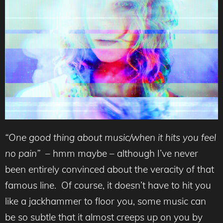
“One good thing about music/when it hits you feel
no pain”
– hmm maybe – although I’ve never
been entirely convinced about the veracity of that
famous line. Of course, it doesn’t have to hit you
like a jackhammer to floor you, some music can
be so subtle that it almost creeps up on you by