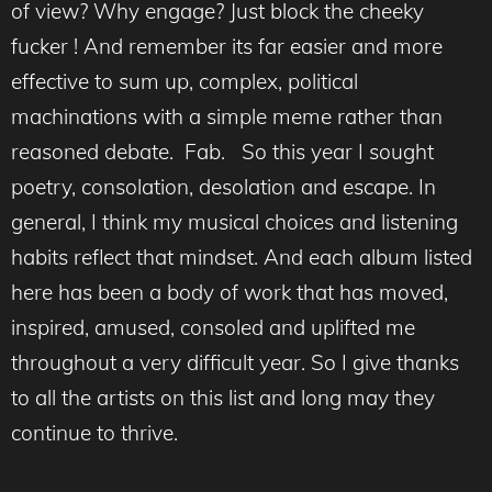
of view? Why engage? Just block the cheeky
fucker ! And remember its far easier and more
effective to sum up, complex, political
machinations with a simple meme rather than
reasoned debate. Fab. So this year I sought
poetry, consolation, desolation and escape. In
general, I think my musical choices and listening
habits reflect that mindset. And each album listed
here has been a body of work that has moved,
inspired, amused, consoled and uplifted me
throughout a very difficult year. So I give thanks
to all the artists on this list and long may they
continue to thrive.