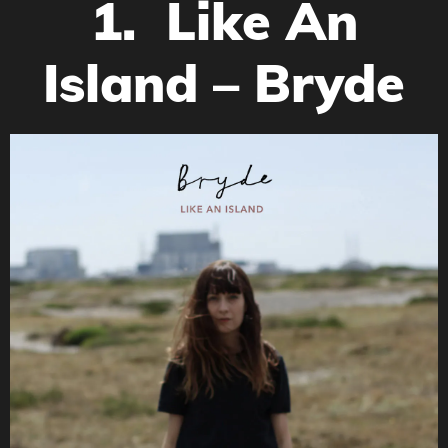
1. Like An
Island – Bryde