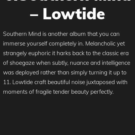
– Lowtide
Southern Mind is another album that you can
immerse yourself completely in. Melancholic yet
strangely euphoric it harks back to the classic era
of shoegaze when subtly, nuance and intelligence
was deployed rather than simply turning it up to
11. Lowtide craft beautiful noise juxtaposed with
moments of fragile tender beauty perfectly.