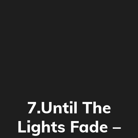
7.Until The
Lights Fade –