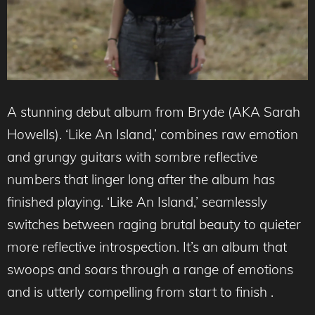
A stunning debut album from Bryde (AKA Sarah
Howells). ‘Like An Island,’ combines raw emotion
and grungy guitars with sombre reflective
numbers that linger long after the album has
finished playing. ‘Like An Island,’ seamlessly
switches between raging brutal beauty to quieter
more reflective introspection. It’s an album that
swoops and soars through a range of emotions
and is utterly compelling from start to finish .