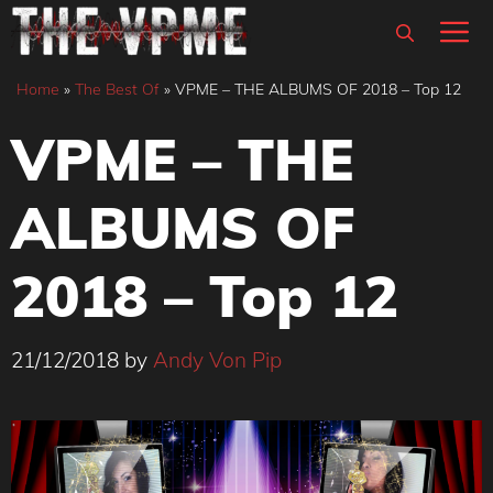
Skip
M
to
content
Home
»
The Best Of
»
VPME – THE ALBUMS OF 2018 – Top 12
VPME – THE
ALBUMS OF
2018 – Top 12
21/12/2018
by
Andy Von Pip