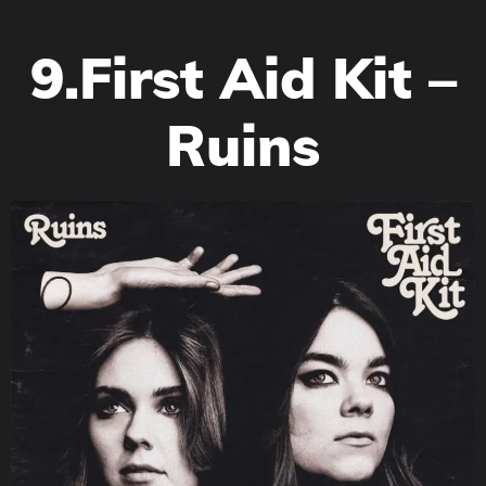
9.First Aid Kit –
Ruins