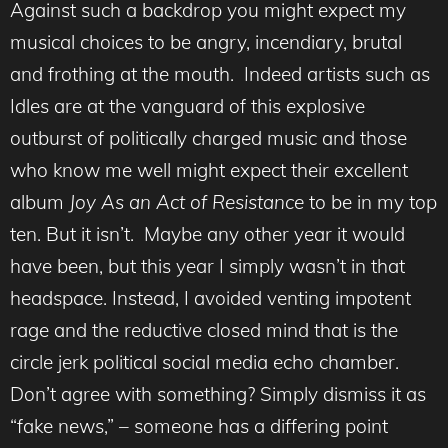
Against such a backdrop you might expect my
musical choices to be angry, incendiary, brutal
and frothing at the mouth. Indeed artists such as
Idles are at the vanguard of this explosive
outburst of politically charged music and those
who know me well might expect their excellent
album
Joy As an Act of Resistance
to be in my top
ten. But it isn’t. Maybe any other year it would
have been, but this year I simply wasn’t in that
headspace. Instead, I avoided venting impotent
rage and the reductive closed mind that is the
circle jerk political social media echo chamber.
Don’t agree with something? Simply dismiss it as
“fake news,” – someone has a differing point