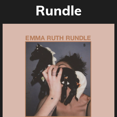
Rundle