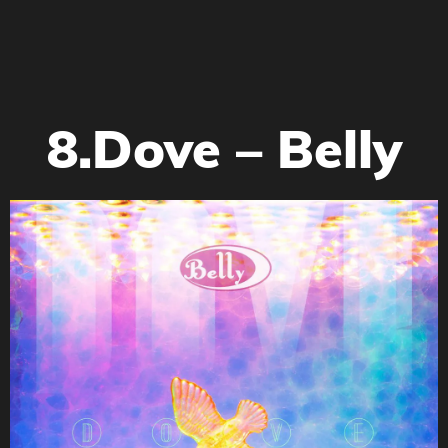
8.Dove – Belly