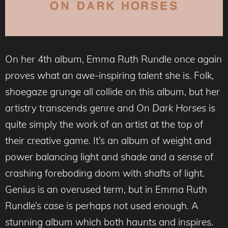
On her 4th album, Emma Ruth Rundle once again
proves what an awe-inspiring talent she is. Folk,
shoegaze grunge all collide on this album, but her
artistry transcends genre and
On Dark Horses
is
quite simply the work of an artist at the top of
their creative game. It’s an album of weight and
power balancing light and shade and a sense of
crashing foreboding doom with shafts of light.
Genius is an overused term, but in Emma Ruth
Rundle’s case is perhaps not used enough. A
stunning album which both haunts and inspires.