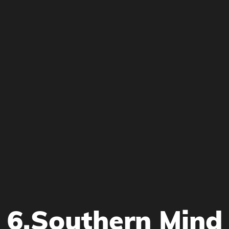
6.Southern Mind