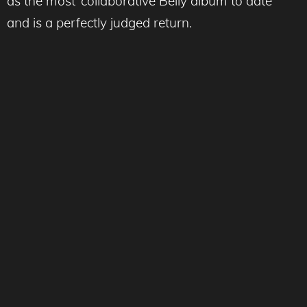
as the most ‘collaborative Belly album to date”
and is a perfectly judged return.