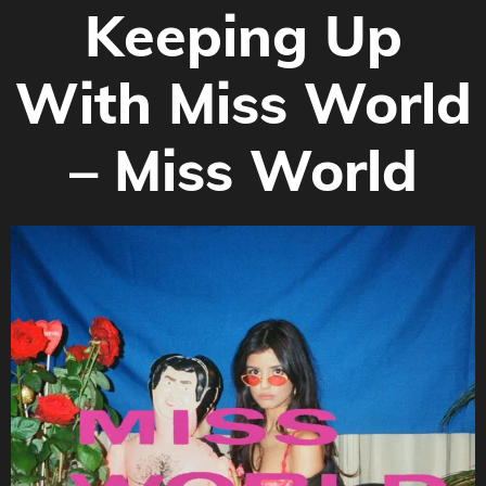
Keeping Up
With Miss World
– Miss World