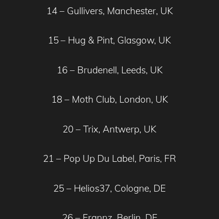
14 – Gullivers, Manchester, UK
15
– Hug & Pint, Glasgow, UK
16 – Brudenell, Leeds, UK
18 – Moth Club, London, UK
20 – Trix, Antwerp, UK
21 – Pop Up Du Label, Paris, FR
25 – Helios37, Cologne, DE
26 – Frannz, Berlin, DE