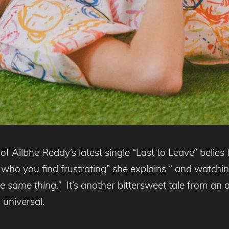
 of Ailbhe Reddy’s latest single “Last to Leave” belies t
ho you find frustrating” she explains “ and watchin
e same thing.”
It’s another bittersweet tale from an 
 universal.