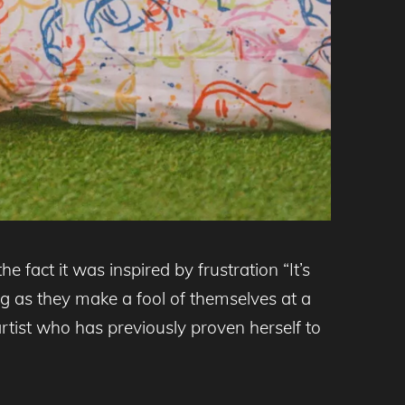
he fact it was inspired by frustration “It’s
g as they make a fool of themselves at a
artist who has previously proven herself to