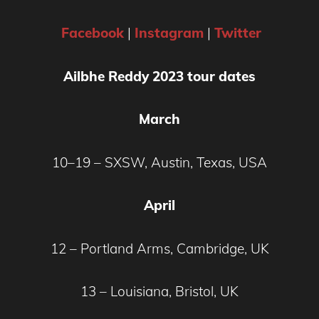
Facebook
|
Instagram
|
Twitter
Ailbhe Reddy 2023 tour dates
March
10–19 – SXSW, Austin, Texas, USA
April
12 – Portland Arms, Cambridge, UK
13 – Louisiana, Bristol, UK