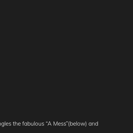
ngles the fabulous “A Mess”(below) and