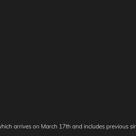
hich arrives on March 17th and includes previous si