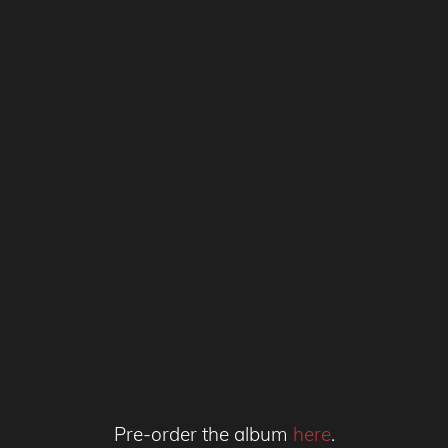
Pre-order the album
here
.