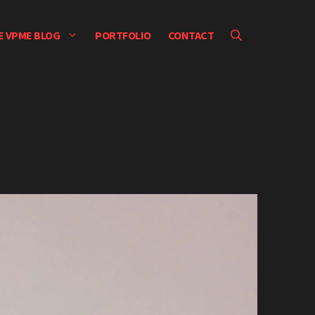
E VPME BLOG
PORTFOLIO
CONTACT