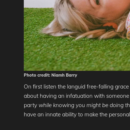
Photo credit: Niamh Barry
On first listen the languid free-falling grace
about having an infatuation with someone w
party
while knowing you might be doing th
have an innate ability to make the personal