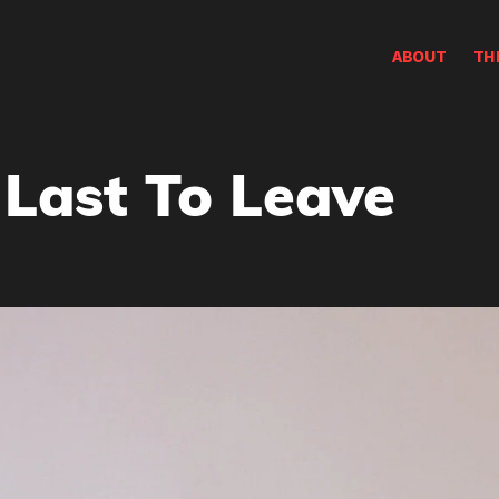
ABOUT
TH
 Last To Leave