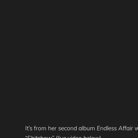
It’s from her second album
Endless Affair
w
“Shitshow” (live video below)