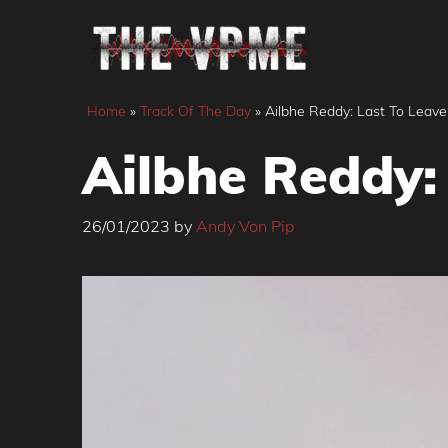
Skip
to
content
Home
»
Track Of The Day
»
Ailbhe Reddy: Last To Leave
Ailbhe Reddy:
26/01/2023
by
Andy Von Pip