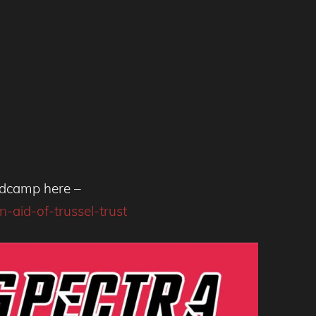
andcamp here –
-aid-of-trussel-trust