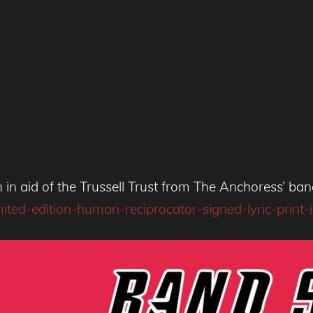
ion in aid of the Trussell Trust from The Anchoress’ b
d-edition-human-reciprocator-signed-lyric-print-in