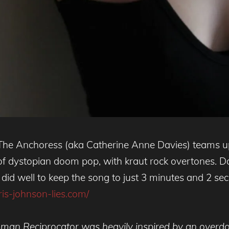
 The Anchoress (aka Catherine Anne Davies) teams u
f dystopian doom pop, with kraut rock overtones. Davi
did well to keep the song to just 3 minutes and 2 secon
oris-johnson-lies.com/
man Reciprocator was heavily inspired by an overdos