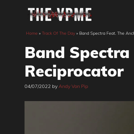
Skip
to
content
Home
»
Track Of The Day
»
Band Spectra Feat. The Anc
Band Spectra 
Reciprocator
04/07/2022
by
Andy Von Pip