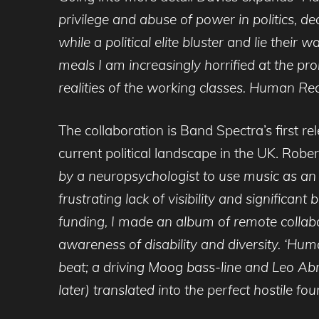
privilege and abuse of power in politics, dec
while a political elite bluster and lie the
meals I am increasingly horrified at the p
realities of the working classes. Human Recip
The collaboration is Band Spectra’s first r
current political landscape in the UK. Robe
by a neuropsychologist to use music as an a
frustrating lack of visibility and significa
funding, I made an album of remote collabor
awareness of disability and diversity. ‘Huma
beat; a driving Moog bass-line and Leo A
later) translated into the perfect hostile fo