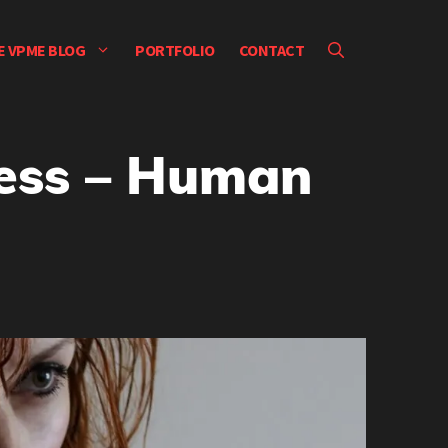
E VPME BLOG
PORTFOLIO
CONTACT
ress – Human