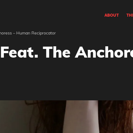
ABOUT
TH
horess – Human Reciprocator
Feat. The Ancho