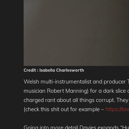
Credit : Isabella Charlesworth
Welsh multi-instrumentalist and producer
musician Robert Manning) for a dark slice o
charged rant about all things corrupt. They 
(check this shit out for example –
https://b
Going into more detail Davies expands
“Hu