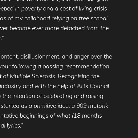
eped in poverty and a cost of living crisis
ods of my childhood relying on free school
n power become ever more detached from the
.“
content, disillusionment, and anger over the
vour following a passing recommendation
 of Multiple Sclerosis. Recognising the
c industry and with the help of Arts Council
the intention of celebrating and raising
 started as a primitive idea: a 909 motorik
entative beginnings of what (18 months
l lyrics.”