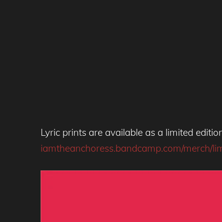
Lyric prints are available as a limited edit
iamtheanchoress.bandcamp.com/merch/limite