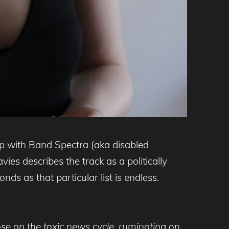
p with Band Spectra (aka disabled
es describes the track as a politically
ds as that particular list is endless.
e on the toxic news cycle, ruminating on