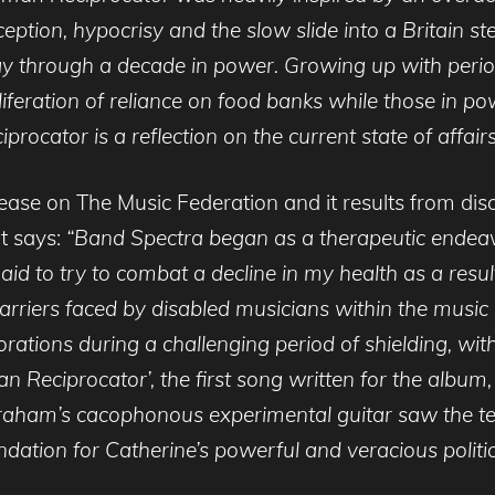
eption, hypocrisy and the slow slide into a Britain ste
ir way through a decade in power. Growing up with peri
roliferation of reliance on food banks while those i
rocator is a reflection on the current state of affairs
elease on The Music Federation and it results from dis
rt says:
“Band Spectra began as a therapeutic endea
id to try to combat a decline in my health as a result
nt barriers faced by disabled musicians within the musi
ations during a challenging period of shielding, with 
n Reciprocator’, the first song written for the album,
braham’s cacophonous experimental guitar saw the t
undation for Catherine’s powerful and veracious politica