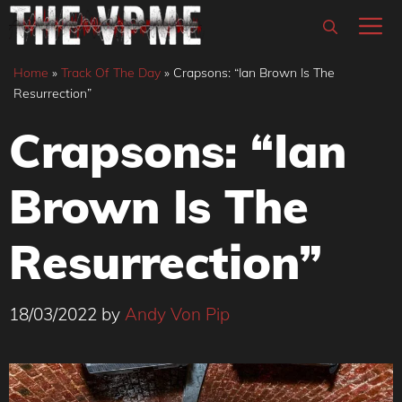
Skip
M
to
content
Home
»
Track Of The Day
»
Crapsons: “Ian Brown Is The
Resurrection”
Crapsons: “Ian
Brown Is The
Resurrection”
18/03/2022
by
Andy Von Pip