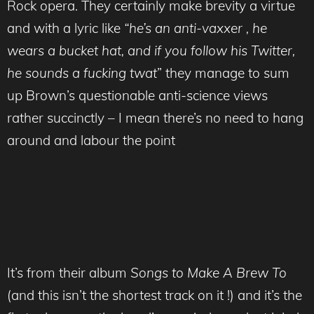
Rock opera. They certainly make brevity a virtue
and with a lyric like
“he’s an anti-vaxxer , he
wears a bucket hat, and if you follow his Twitter,
he sounds a fucking twat
” they manage to sum
up Brown’s questionable anti-science views
rather succinctly – I mean there’s no need to hang
around and labour the point
It’s from their album
Songs to Make A Brew To
(and this isn’t the shortest track on it !) and it’s the