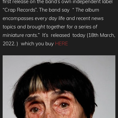
first release on the band’s own independent label
“Crap Records”. The band say
“ The album
encompasses every day life and recent news
topics and brought together for a series of
miniature rants.”
It’s released today (18th March,
2022. ) which you buy
HERE