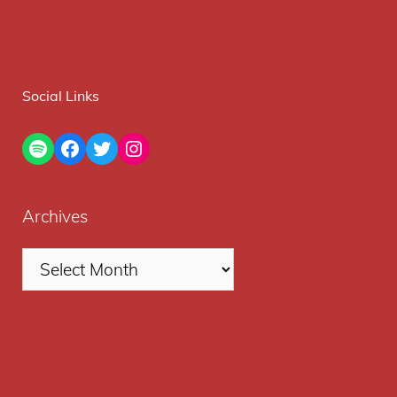
Social Links
Spotify
Facebook
Twitter
Instagram
Archives