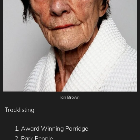
Ian Brown
Tracklisting:
Award Winning Porridge
Park People