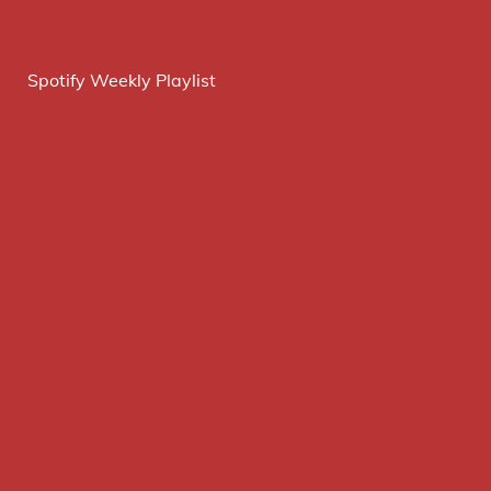
Spotify Weekly Playlist