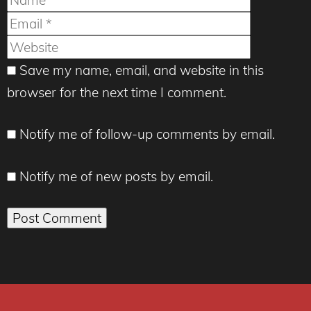
Website
Save my name, email, and website in this
browser for the next time I comment.
Notify me of follow-up comments by email.
Notify me of new posts by email.