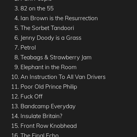
82 on the 55
Ian Brown is the Resurrection
The Sorbet Tandoori
Jenny Doody is a Grass
Petrol
Teabags & Strawberry Jam
Elephant in the Room
An Instruction To All Van Drivers
Poor Old Prince Philip
Fuck Off
Bandcamp Everyday
Insulate Britain?
Front Row Knobhead
The Final Echo