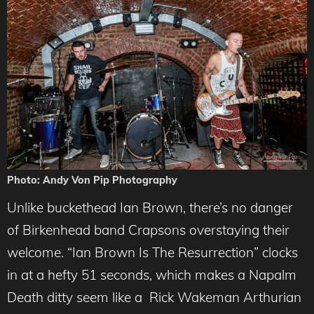
Photo: Andy Von Pip Photography
Unlike buckethead Ian Brown, there’s no danger
of Birkenhead band Crapsons overstaying their
welcome. “Ian Brown Is The Resurrection” clocks
in at a hefty 51 seconds, which makes a Napalm
Death ditty seem like a Rick Wakeman Arthurian