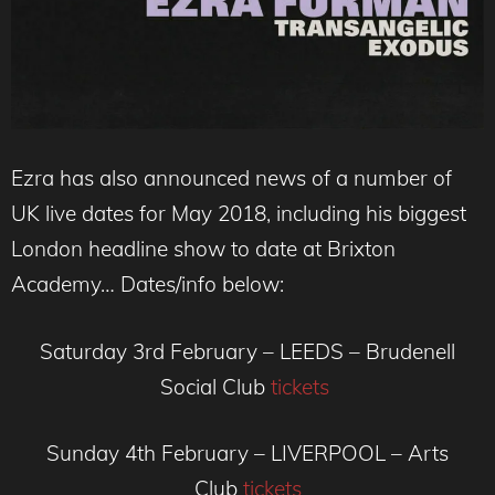
Ezra has also announced news of a number of
UK live dates for May 2018, including his biggest
London headline show to date at Brixton
Academy… Dates/info below:
Saturday 3rd February – LEEDS – Brudenell
Social Club
tickets
Sunday 4th February – LIVERPOOL – Arts
Club
tickets