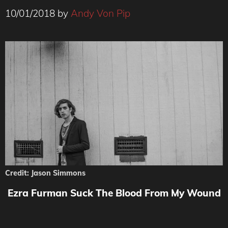
10/01/2018
by
Andy Von Pip
Credit: Jason Simmons
Ezra Furman Suck The Blood From My Wound