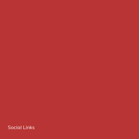
Social Links