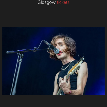
Glasgow
tickets