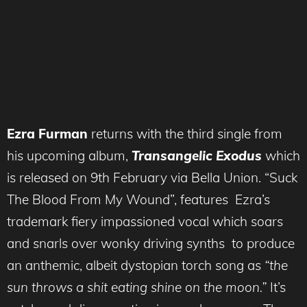
Ezra Furman
returns with the third single from
his upcoming album,
Transangelic Exodus
which
is released on 9th February via Bella Union. “Suck
The Blood From My Wound”, features Ezra’s
trademark fiery impassioned vocal which soars
and snarls over wonky driving synths to produce
an anthemic, albeit dystopian torch song as
“the
sun throws a shit eating shine on the moon.”
It’s