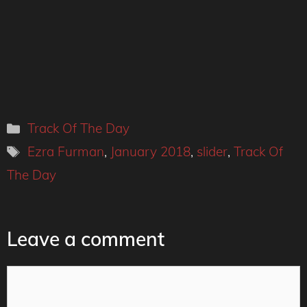
Categories
Track Of The Day
Tags
Ezra Furman
,
January 2018
,
slider
,
Track Of
The Day
Leave a comment
Comment