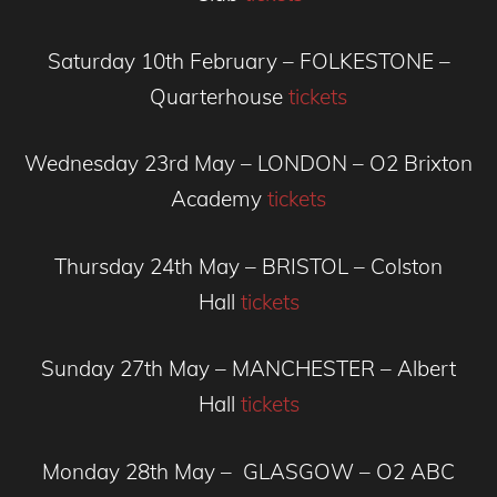
Saturday 10th February – FOLKESTONE –
Quarterhouse
tickets
Wednesday 23rd May – LONDON – O2 Brixton
Academy
tickets
Thursday 24th May – BRISTOL – Colston
Hall
tickets
Sunday 27th May – MANCHESTER – Albert
Hall
tickets
Monday 28th May – GLASGOW – O2 ABC