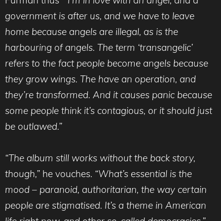
government is after us, and we have to leave
home because angels are illegal, as is the
harbouring of angels. The term ‘transangelic’
refers to the fact people become angels because
they grow wings. The have an operation, and
they’re transformed. And it causes panic because
some people think it’s contagious, or it should just
be outlawed.”
“The album still works without the back story,
though,”
he vouches.
“What’s essential is the
mood – paranoid, authoritarian, the way certain
people are stigmatised. It’s a theme in American
life right now, and other so-called democracies.”