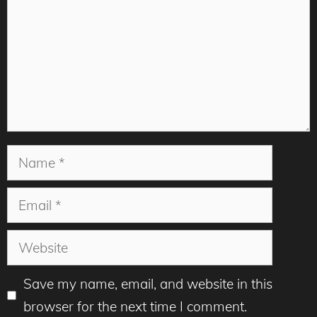
Name
Email
Website
Save my name, email, and website in this
browser for the next time I comment.