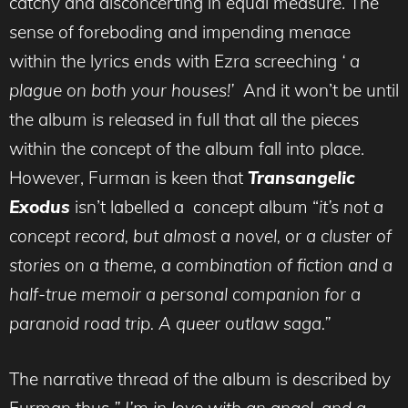
catchy and disconcerting in equal measure. The
sense of foreboding and impending menace
within the lyrics ends with Ezra screeching
‘ a
plague on both your houses!’
And it won’t be until
the album is released in full that all the pieces
within the concept of the album fall into place.
However, Furman is keen that
Transangelic
Exodus
isn’t labelled a concept album “
it’s
n
ot a
concept record, but almost a novel, or a cluster of
stories on a theme, a combination of fiction and a
half-true memoir a personal companion for a
paranoid road trip. A queer outlaw saga.”
The narrative thread of the album is described by
Furman thus
” I’m in love with an angel, and a