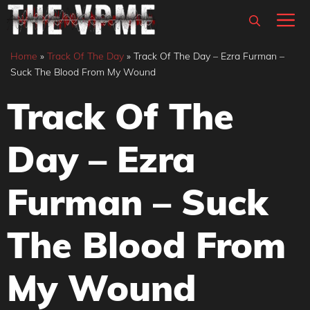
Skip
M
to
content
Home
»
Track Of The Day
»
Track Of The Day – Ezra Furman –
Suck The Blood From My Wound
Track Of The
Day – Ezra
Furman – Suck
The Blood From
My Wound