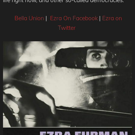
Bella Union
|
Ezra On Facebook
|
Ezra on
Twitter