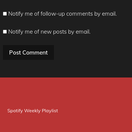
Notify me of follow-up comments by email.
Notify me of new posts by email.
Spotify Weekly Playlist