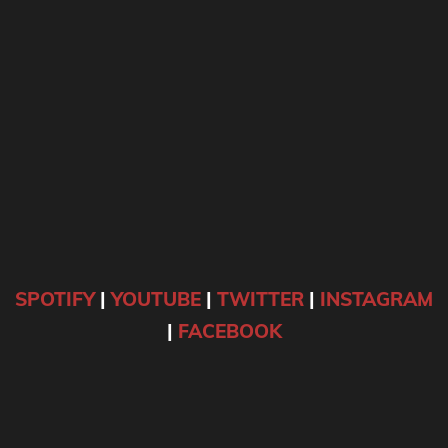
SPOTIFY
|
YOUTUBE
|
TWITTER
|
INSTAGRAM
|
FACEBOOK