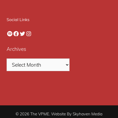
Social Links
Spotify
Facebook
Twitter
Instagram
Archives
© 2026 The VPME. Website By Skyhaven Media