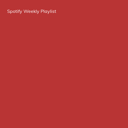
Spotify Weekly Playlist