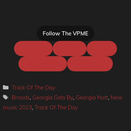
Follow The VPME
Instagram
Facbook
Twitter
Hype Machine
Photography
Categories
Track Of The Day
Tags
Broods
,
Georgia Gets By
,
Georgia Nott
,
New
music 2023
,
Track Of The Day