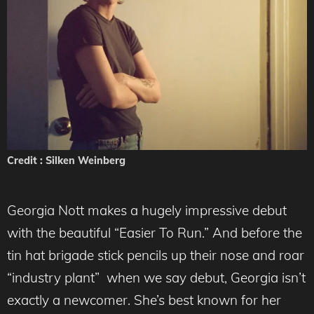
Credit : Silken Weinberg
Georgia Nott makes a hugely impressive debut
with the beautiful “Easier To Run.” And before the
tin hat brigade stick pencils up their nose and roar
“industry plant” when we say debut, Georgia isn’t
exactly a newcomer. She’s best known for her