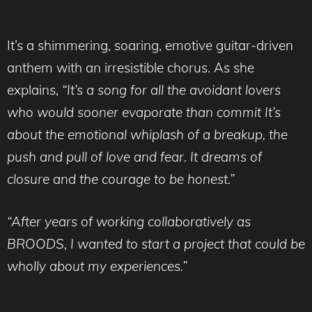
It’s a shimmering, soaring, emotive guitar-driven
anthem with an irresistible chorus. As she
explains,
“It’s a song for all the avoidant lovers
who would sooner evaporate than commit It’s
about the emotional whiplash of a breakup, the
push and pull of love and fear. It dreams of
closure and the courage to be honest.”
“After years of working collaboratively as
BROODS, I wanted to start a project that could be
wholly about my experiences.”