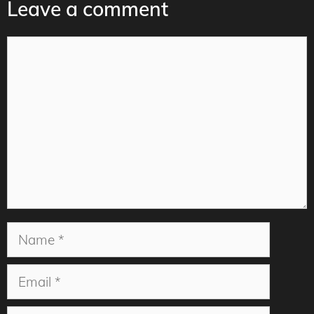
Leave a comment
Comment
Name
Email