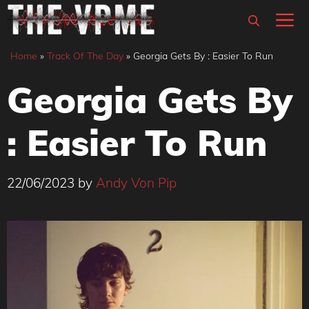
Skip
M
to
content
Home
»
Track Of The Day
»
Georgia Gets By : Easier To Run
Georgia Gets By
: Easier To Run
22/06/2023
by
Andy Von Pip