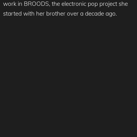
work in BROODS, the electronic pop project she
started with her brother over a decade ago.