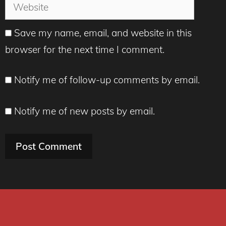
Website
Save my name, email, and website in this
browser for the next time I comment.
Notify me of follow-up comments by email.
Notify me of new posts by email.