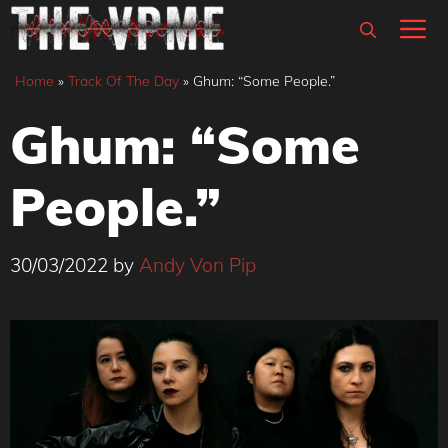
Skip
M
to
content
Home
»
Track Of The Day
»
Ghum: “Some People.”
Ghum: “Some
People.”
30/03/2022
by
Andy Von Pip