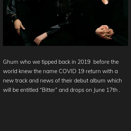
Ghum who we tipped back in 2019 before the
world knew the name COVID 19 return with a
new track and news of their debut album which
will be entitled “Bitter” and drops on June 17th .