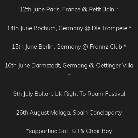
12th June Paris, France @ Petit Bain *
14th June Bochum, Germany @ Die Trompete *
15th June Berlin, Germany @ Frannz Club *
16th June Darmstadt, Germang @ Oettinger Villa
*
9th July Bolton, UK Right To Roam Festival
26th August Malaga, Spain Canelaparty
*supporting Soft Kill & Choir Boy