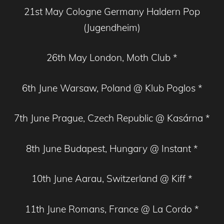
21st May Cologne Germany Haldern Pop
(Jugendheim)
26th May London, Moth Club *
6th June Warsaw, Poland @ Klub Poglos *
7th June Prague, Czech Republic @ Kasárna *
8th June Budapest, Hungary @ Instant *
10th June Aarau, Switzerland @ Kiff *
11th June Romans, France @ La Cordo *