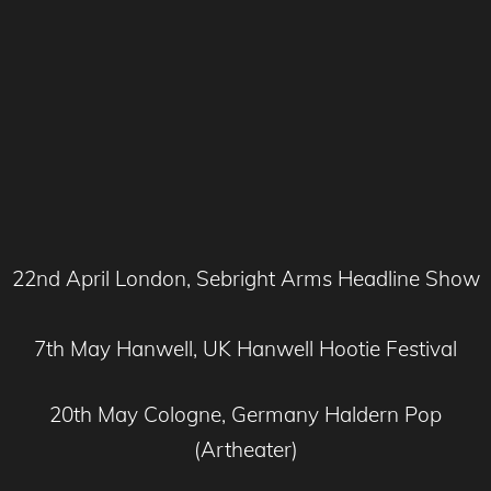
22nd April London, Sebright Arms Headline Show
7th May Hanwell, UK Hanwell Hootie Festival
20th May Cologne, Germany Haldern Pop
(Artheater)