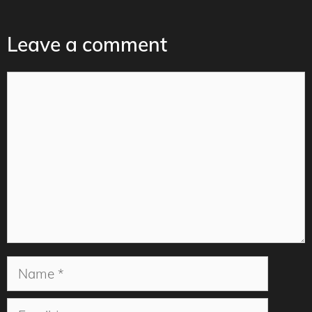
Leave a comment
Comment
Name
Email