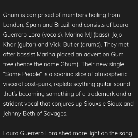
Ghum is comprised of members hailing from
London, Spain and Brazil, and consists of Laura
Guerrero Lora (vocals), Marina MJ (bass), Jojo
Khor (guitar) and Vicki Butler (drums). They met
after bassist Marina placed an advert on Gum
tree (hence the name Ghum). Their new single
“Some People” is a soaring slice of atmospheric
visceral post-punk, replete scything guitar sound
that’s becoming something of a trademark and a
strident vocal that conjures up Siouxsie Sioux and
Jehnny Beth of Savages.
Laura Guerrero Lora shed more light on the song