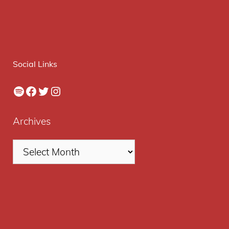
Social Links
Spotify
Facebook
Twitter
Instagram
Archives