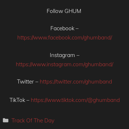
Follow GHUM
Facebook –
https://www.facebook.com/ghumband/
Instagram –
https://www.instagram.com/ghumband/
Twitter –
https://twitter.com/ghumband
TikTok –
https://www.tiktok.com/@ghumband
Categories
Track Of The Day