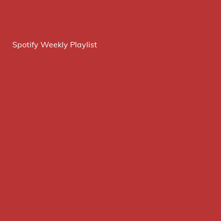
Spotify Weekly Playlist