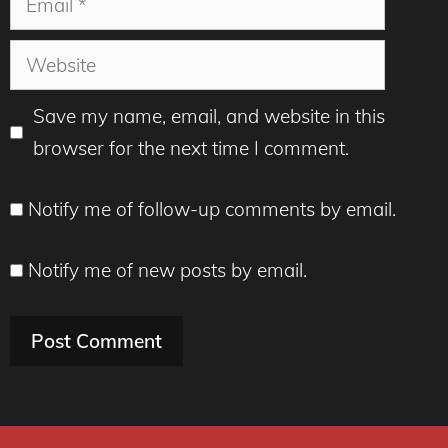
Website
Save my name, email, and website in this
browser for the next time I comment.
Notify me of follow-up comments by email.
Notify me of new posts by email.