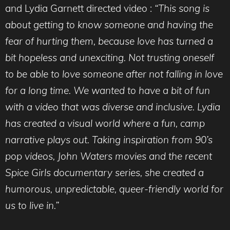
and Lydia Garnett directed video :
“This song is
about getting to know someone and having the
fear of hurting them, because love has turned a
bit hopeless and unexciting. Not trusting oneself
to be able to love someone after not falling in love
for a long time. We wanted to have a bit of fun
with a video that was diverse and inclusive. Lydia
has created a visual world where a fun, camp
narrative plays out. Taking inspiration from 90’s
pop videos, John Waters movies and the recent
Spice Girls documentary series, she created a
humorous, unpredictable, queer-friendly world for
us to live in.”